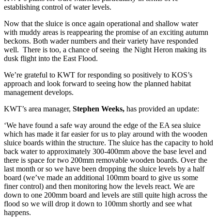
establishing control of water levels.
Now that the sluice is once again operational and shallow water
with muddy areas is reappearing the promise of an exciting autumn
beckons. Both wader numbers and their variety have responded
well. There is too, a chance of seeing the Night Heron making its
dusk flight into the East Flood.
We’re grateful to KWT for responding so positively to KOS’s
approach and look forward to seeing how the planned habitat
management develops.
KWT’s area manager,
Stephen Weeks,
has provided an update:
‘We have found a safe way around the edge of the EA sea sluice
which has made it far easier for us to play around with the wooden
sluice boards within the structure. The sluice has the capacity to hold
back water to approximately 300-400mm above the base level and
there is space for two 200mm removable wooden boards. Over the
last month or so we have been dropping the sluice levels by a half
board (we’ve made an additional 100mm board to give us some
finer control) and then monitoring how the levels react. We are
down to one 200mm board and levels are still quite high across the
flood so we will drop it down to 100mm shortly and see what
happens.