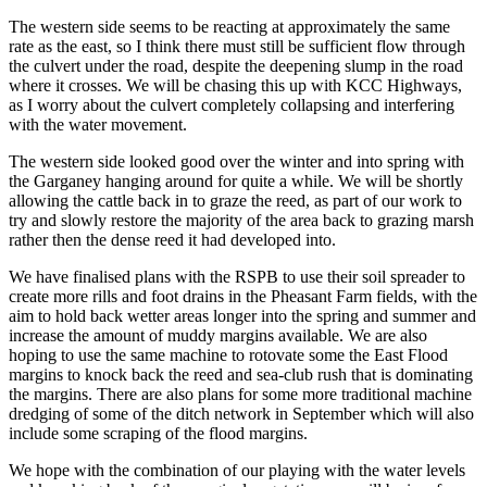
The western side seems to be reacting at approximately the same
rate as the east, so I think there must still be sufficient flow through
the culvert under the road, despite the deepening slump in the road
where it crosses. We will be chasing this up with KCC Highways,
as I worry about the culvert completely collapsing and interfering
with the water movement.
The western side looked good over the winter and into spring with
the Garganey hanging around for quite a while. We will be shortly
allowing the cattle back in to graze the reed, as part of our work to
try and slowly restore the majority of the area back to grazing marsh
rather then the dense reed it had developed into.
We have finalised plans with the RSPB to use their soil spreader to
create more rills and foot drains in the Pheasant Farm fields, with the
aim to hold back wetter areas longer into the spring and summer and
increase the amount of muddy margins available. We are also
hoping to use the same machine to rotovate some the East Flood
margins to knock back the reed and sea-club rush that is dominating
the margins. There are also plans for some more traditional machine
dredging of some of the ditch network in September which will also
include some scraping of the flood margins.
We hope with the combination of our playing with the water levels