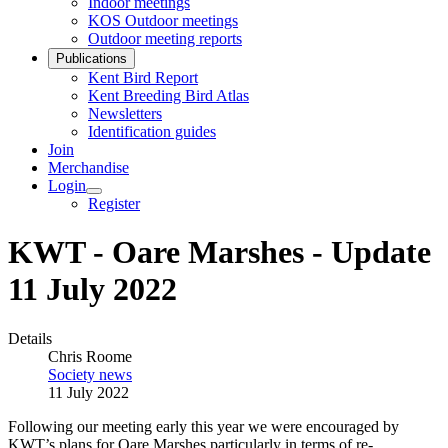
Indoor meetings
KOS Outdoor meetings
Outdoor meeting reports
Publications
Kent Bird Report
Kent Breeding Bird Atlas
Newsletters
Identification guides
Join
Merchandise
Login
Register
KWT - Oare Marshes - Update
11 July 2022
Details
Chris Roome
Society news
11 July 2022
Following our meeting early this year we were encouraged by
KWT’s plans for Oare Marshes particularly in terms of re-