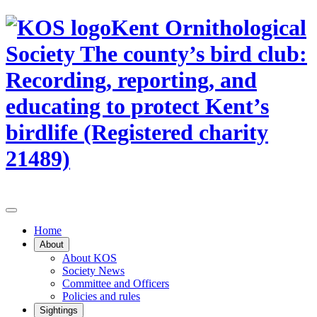
Kent Ornithological
Society
The county’s bird club:
Recording, reporting, and
educating to protect Kent’s
birdlife (Registered charity
21489)
Home
About
About KOS
Society News
Committee and Officers
Policies and rules
Sightings