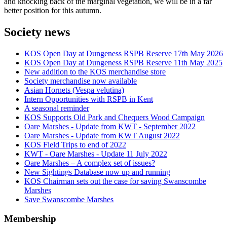
and knocking back of the marginal vegetation, we will be in a far
better position for this autumn.
Society news
KOS Open Day at Dungeness RSPB Reserve 17th May 2026
KOS Open Day at Dungeness RSPB Reserve 11th May 2025
New addition to the KOS merchandise store
Society merchandise now available
Asian Hornets (Vespa velutina)
Intern Opportunities with RSPB in Kent
A seasonal reminder
KOS Supports Old Park and Chequers Wood Campaign
Oare Marshes - Update from KWT - September 2022
Oare Marshes - Update from KWT August 2022
KOS Field Trips to end of 2022
KWT - Oare Marshes - Update 11 July 2022
Oare Marshes – A complex set of issues?
New Sightings Database now up and running
KOS Chairman sets out the case for saving Swanscombe
Marshes
Save Swanscombe Marshes
Membership