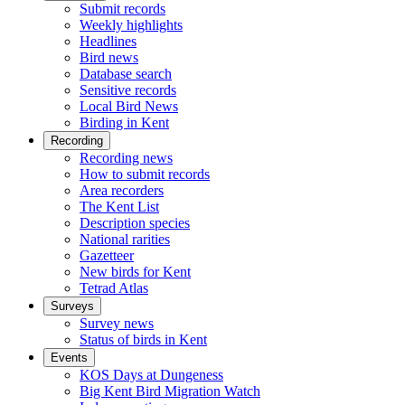
Submit records
Weekly highlights
Headlines
Bird news
Database search
Sensitive records
Local Bird News
Birding in Kent
Recording
Recording news
How to submit records
Area recorders
The Kent List
Description species
National rarities
Gazetteer
New birds for Kent
Tetrad Atlas
Surveys
Survey news
Status of birds in Kent
Events
KOS Days at Dungeness
Big Kent Bird Migration Watch