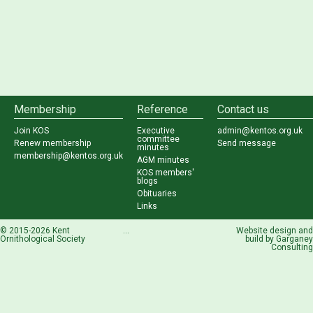
Membership
Reference
Contact us
Join KOS
Executive
admin@kentos.org.uk
committee
Renew membership
Send message
minutes
membership@kentos.org.uk
AGM minutes
KOS members'
blogs
Obituaries
Links
© 2015-2026 Kent
...
Website design and
Ornithological Society
build by
Garganey
Consulting