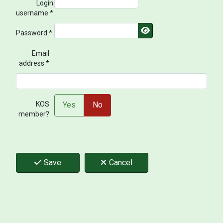
Login
username
*
Show Password
Password
*
Email
address
*
KOS member?
KOS
Yes
No
member?
Save
Cancel