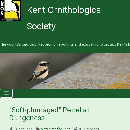
Kent Ornithological
Society
The county’s bird club: Recording, reporting, and educating to protect Kent’s b
"Soft-plumaged" Petrel at
Dungeness
Super User
New birds for Kent
31 October 1983