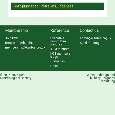
"Soft-plumaged" Petrel at Dungeness
Membership
Reference
Contact us
Join KOS
Executive
admin@kentos.org.uk
committee
Renew membership
Send message
minutes
membership@kentos.org.uk
AGM minutes
KOS members'
blogs
Obituaries
Links
© 2015-2026 Kent
...
Website design and
Ornithological Society
build by
Garganey
Consulting