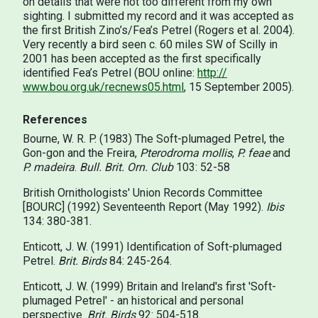
on details that were not too different from my own
sighting. I submitted my record and it was accepted as
the first British Zino’s/Fea’s Petrel (Rogers et al. 2004).
Very recently a bird seen c. 60 miles SW of Scilly in
2001 has been accepted as the first specifically
identified Fea’s Petrel (BOU online:
http://
www.bou.org.uk/recnews05.html
, 15 September 2005).
References
Bourne, W. R. P. (1983) The Soft-plumaged Petrel, the
Gon-gon and the Freira,
Pterodroma mollis
,
P. feae
and
P. madeira
.
Bull. Brit. Orn. Club
103: 52-58
British Ornithologists' Union Records Committee
[BOURC] (1992) Seventeenth Report (May 1992).
Ibis
134: 380-381.
Enticott, J. W. (1991) Identification of Soft-plumaged
Petrel.
Brit. Birds
84: 245-264.
Enticott, J. W. (1999) Britain and Ireland's first 'Soft-
plumaged Petrel' - an historical and personal
perspective.
Brit. Birds
92: 504-518.