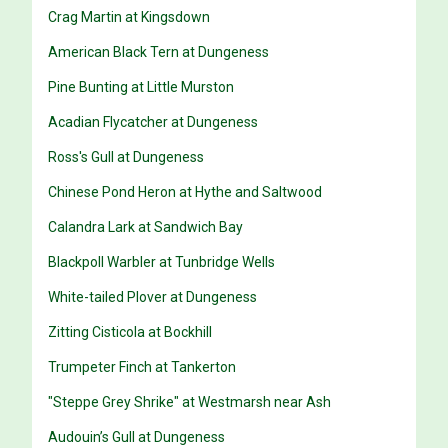
Crag Martin at Kingsdown
American Black Tern at Dungeness
Pine Bunting at Little Murston
Acadian Flycatcher at Dungeness
Ross's Gull at Dungeness
Chinese Pond Heron at Hythe and Saltwood
Calandra Lark at Sandwich Bay
Blackpoll Warbler at Tunbridge Wells
White-tailed Plover at Dungeness
Zitting Cisticola at Bockhill
Trumpeter Finch at Tankerton
"Steppe Grey Shrike" at Westmarsh near Ash
Audouin’s Gull at Dungeness