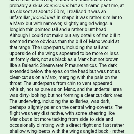
probably a skua
Stercorarius
but as it came past me, at
its closest at about 300 m, I realised it was an
unfamiliar
procellariid
. In shape it was rather similar to
a Manx but with narrower, slightly angled wings, a
longish thin pointed tail and a rather blunt head.
Although I could not make out any details of the bill it
seemed more obvious than the bill of Manx would at
that range. The upperparts, including the tail and
upperside of the wings appeared to be more or less
uniformly dark, not as black as a Manx but not brown
like a Balearic Shearwater P. mauretanicus. The dark
extended below the eyes on the head but was not as
clear-cut as on a Manx, merging with the pale on the
throat. The underparts from chin to vent appeared
whitish, not as pure as on Manx, and the undertail area
was dirty-looking, but not forming a clear cut dark area.
The underwing, including the axillaries, was dark,
perhaps slightly paler on the central wing-coverts. The
flight was very distinctive, with some shearing like
Manx but a lot more tacking from side to side and
occasionally climbing with a direct flight and fast rather
shallow wing-beats with the wings angled back - rather