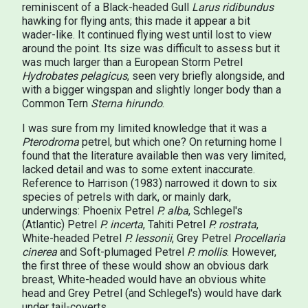
reminiscent of a Black-headed Gull
Larus ridibundus
hawking for flying ants; this made it appear a bit
wader-like. It continued flying west until lost to view
around the point. Its size was difficult to assess but it
was much larger than a European Storm Petrel
Hydrobates pelagicus
, seen very briefly alongside, and
with a bigger wingspan and slightly longer body than a
Common Tern
Sterna hirundo
.
I was sure from my limited knowledge that it was a
Pterodroma
petrel, but which one? On returning home I
found that the literature available then was very limited,
lacked detail and was to some extent inaccurate.
Reference to Harrison (1983) narrowed it down to six
species of petrels with dark, or mainly dark,
underwings: Phoenix Petrel
P. alba
, Schlegel's
(Atlantic) Petrel
P. incerta
, Tahiti Petrel
P. rostrata
,
White-headed Petrel
P. lessonii
, Grey Petrel
Procellaria
cinerea
and Soft-plumaged Petrel
P. mollis
. However,
the first three of these would show an obvious dark
breast, White-headed would have an obvious white
head and Grey Petrel (and Schlegel's) would have dark
under tail-coverts.