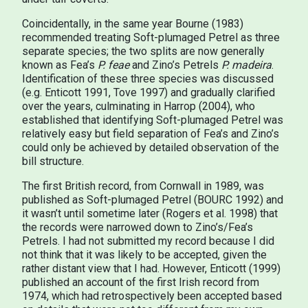
Coincidentally, in the same year Bourne (1983)
recommended treating Soft-plumaged Petrel as three
separate species; the two splits are now generally
known as Fea’s
P. feae
and Zino’s Petrels
P. madeira
.
Identification of these three species was discussed
(e.g. Enticott 1991, Tove 1997) and gradually clarified
over the years, culminating in Harrop (2004), who
established that identifying Soft-plumaged Petrel was
relatively easy but field separation of Fea’s and Zino’s
could only be achieved by detailed observation of the
bill structure.
The first British record, from Cornwall in 1989, was
published as Soft-plumaged Petrel (BOURC 1992) and
it wasn’t until sometime later (Rogers et al. 1998) that
the records were narrowed down to Zino’s/Fea’s
Petrels. I had not submitted my record because I did
not think that it was likely to be accepted, given the
rather distant view that I had. However, Enticott (1999)
published an account of the first Irish record from
1974, which had retrospectively been accepted based