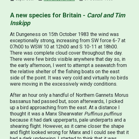
A new species for Britain -
Carol and Tim
Inskipp
At Dungeness on 15th October 1983 the wind was
exceptionally strong, increasing from SW force 6-7 at
07h00 to WSW 10 at 12h00 and S 10-11 at 18h00.
There was complete cloud cover throughout the day.
There were few birds visible anywhere that day so, in
the early afternoon, I went to attempt a seawatch from
the relative shelter of the fishing boats on the east
side of the point. It was very cold and virtually no birds
were moving in the excessively windy conditions.
After an hour only a handful of Northern Gannets Morus
bassanus had passed but, soon afterwards, I picked
up a bird approaching from the east. At a distance I
thought it was a Manx Shearwater
Puffinus puffinus
because it had dark upperparts, pale underparts and a
shearing flight. However, as it came closer the shape
and flight looked wrong for Manx and I could see that it
had a dark underwing. I started to think that it was