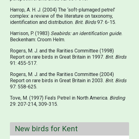
Harrop, A. H. J. (2004) The ‘soft-plumaged petrel’
complex: a review of the literature on taxonomy,
identification and distribution.
Brit. Birds
97: 6-15.
Harrison, P. (1983)
Seabirds: an identification guide.
Beckenham: Croom Helm.
Rogers, M. J. and the Rarities Committee (1998)
Report on rare birds in Great Britain in 1997.
Brit. Birds
91: 455-517.
Rogers, M. J. and the Rarities Committee (2004)
Report on rare birds in Great Britain in 2003.
Brit. Birds
97: 558-625.
Tove, M. (1997) Fea's Petrel in North America.
Birding
29: 207-214, 309-315.
New birds for Kent