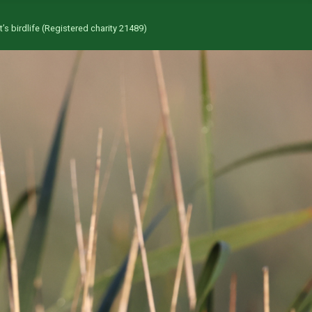
’s birdlife (Registered charity 21489)