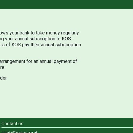
llows your bank to take money regularly
ng your annual subscription to KOS.
rs of KOS pay their annual subscription
arrangement for an annual payment of
re.
der.
Contact us
admin@kentos.org.uk