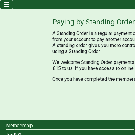
Paying by Standing Order
A Standing Order is a regular payment o
from your account to pay another accou
A standing order gives you more control
using a Standing Order.
We welcome Standing Order payments. T
£15 to us. If you have access to online
Once you have completed the member
Membership
Join KOS