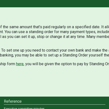
f the same amount that’s paid regularly on a specified date. It a
nt. You can use a standing order for many payment types, includi
 as you can set it up, stop or change it at any time. Many membe
o set one up you need to contact your own bank and make the 
 banking, you may be able to set up a Standing Order yourself the
ship form
here
, you will be given the option to pay by Standing Or
Reference
Executive committee minutes