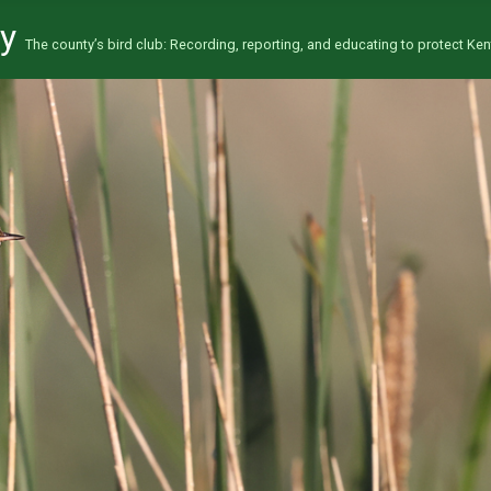
ty
The county’s bird club: Recording, reporting, and educating to protect Kent