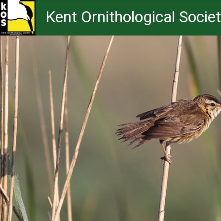
Kent Ornithological Socie