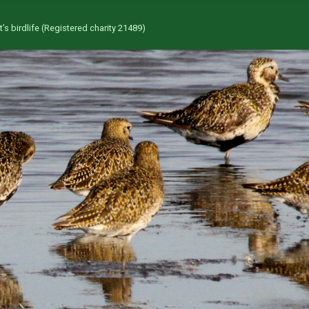
’s birdlife (Registered charity 21489)