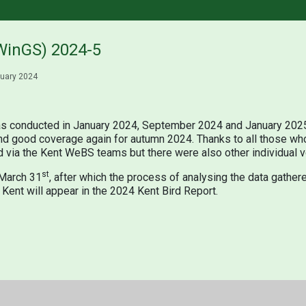
WinGS) 2024-5
uary 2024
s conducted in January 2024, September 2024 and January 2025.
and good coverage again for autumn 2024. Thanks to all those who 
 via the Kent WeBS teams but there were also other individual v
st
 March 31
, after which the process of analysing the data gathere
r Kent will appear in the 2024 Kent Bird Report.