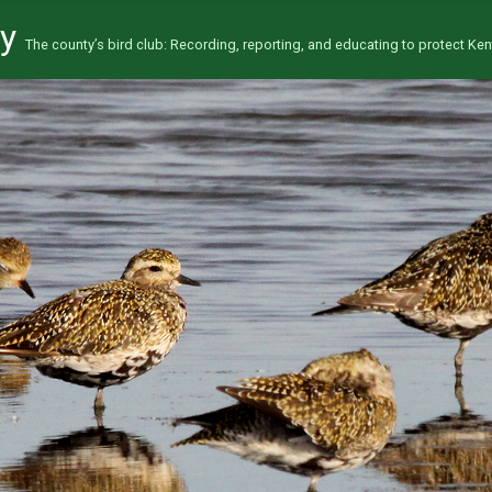
ty
The county’s bird club: Recording, reporting, and educating to protect Kent