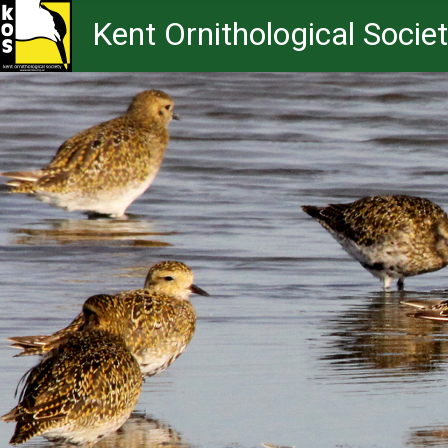
Kent Ornithological Socie