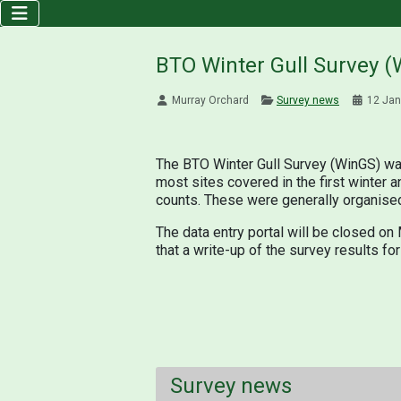
BTO Winter Gull Survey (
Murray Orchard
Survey news
12 Jan
The BTO Winter Gull Survey (WinGS) wa
most sites covered in the first winter 
counts. These were generally organised
The data entry portal will be closed on
that a write-up of the survey results fo
Survey news