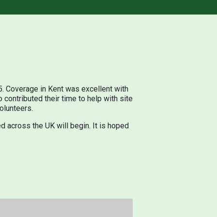
 Coverage in Kent was excellent with
contributed their time to help with site
olunteers.
d across the UK will begin. It is hoped