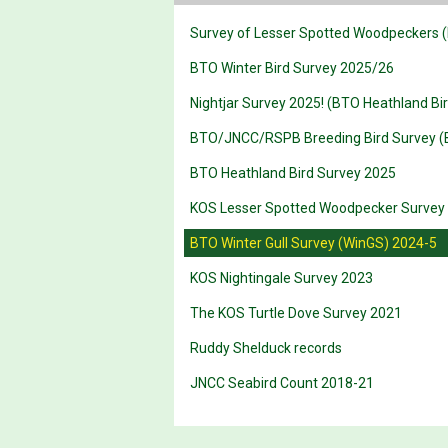
Survey of Lesser Spotted Woodpeckers (
BTO Winter Bird Survey 2025/26
Nightjar Survey 2025! (BTO Heathland Bi
BTO/JNCC/RSPB Breeding Bird Survey (
BTO Heathland Bird Survey 2025
KOS Lesser Spotted Woodpecker Survey
BTO Winter Gull Survey (WinGS) 2024-5
KOS Nightingale Survey 2023
The KOS Turtle Dove Survey 2021
Ruddy Shelduck records
JNCC Seabird Count 2018-21