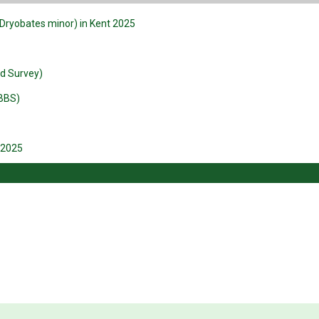
Dryobates minor) in Kent 2025
rd Survey)
BBS)
 2025