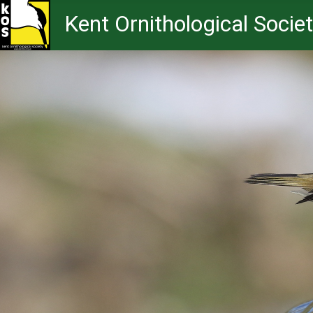
Kent Ornithological Socie