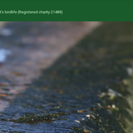
’s birdlife (Registered charity 21489)