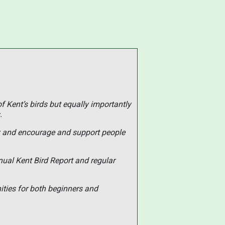
of Kent’s birds but equally importantly
.
ty and encourage and support people
nual Kent Bird Report and regular
ities for both beginners and