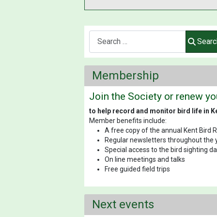
Search
Searc
Membership
Join the Society or renew y
to help record and monitor bird life in K
Member benefits include:
A free copy of the annual Kent Bird 
Regular newsletters throughout the 
Special access to the bird sighting 
On line meetings and talks
Free guided field trips
Next events