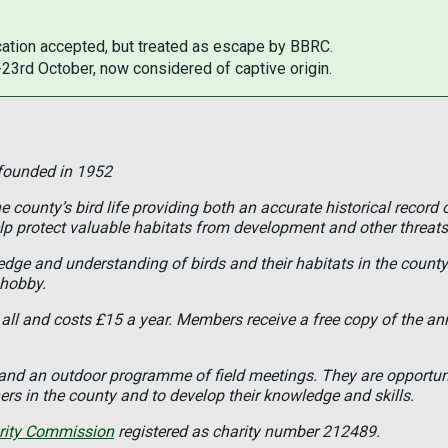
ation accepted, but treated as escape by BBRC.
-23rd October, now considered of captive origin.
 founded in 1952
 county’s bird life providing both an accurate historical record 
lp protect valuable habitats from development and other threats
ledge and understanding of birds and their habitats in the coun
 hobby.
all and costs £15 a year. Members receive a free copy of the an
s and an outdoor programme of field meetings. They are opportun
rs in the county and to develop their knowledge and skills.
rity Commission
registered as charity number 212489.