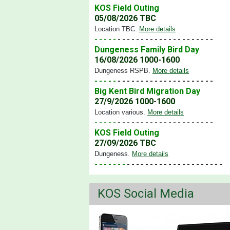
KOS Field Outing
05/08/2026 TBC
Location TBC
.
More details
- - - - -
- - - - - - - - - - - - - - - - - - - - -
Dungeness Family Bird Day
16/08/2026 1000-1600
Dungeness RSPB
.
More details
- - - - -
- - - - - - - - - - - - - - - - - - - - -
Big Kent Bird Migration Day
27/9/2026 1000-1600
Location various
.
More details
- - - - -
- - - - - - - - - - - - - - - - - - - - -
KOS Field Outing
27/09/2026 TBC
Dungeness
.
More details
- - - - - - -
- - - - - - - - - - - - - - - - - - - - -
KOS Social Media