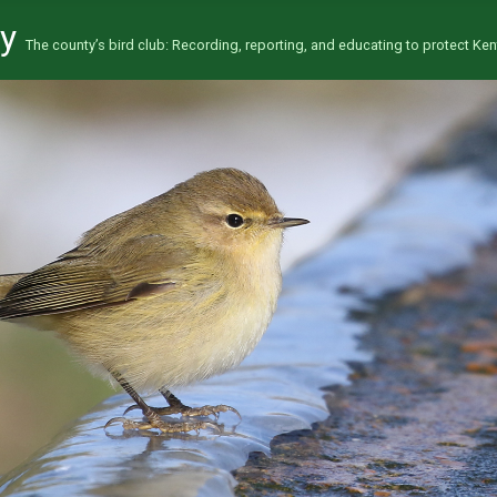
ty
The county’s bird club: Recording, reporting, and educating to protect Kent