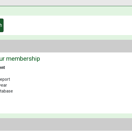
h
our membership
ent
Report
year
database