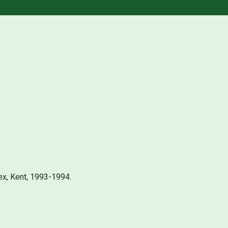
ex, Kent, 1993-1994.