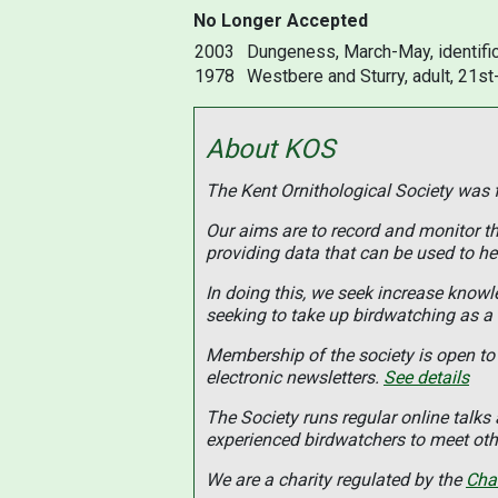
No Longer Accepted
2003
Dungeness, March-May, identific
1978
Westbere and Sturry, adult, 21st
About KOS
The Kent Ornithological Society was
Our aims are to record and monitor the
providing data that can be used to he
In doing this, we seek increase know
seeking to take up birdwatching as a
Membership of the society is open to 
electronic newsletters.
See details
The Society runs regular online talk
experienced birdwatchers to meet othe
We are a charity regulated by the
Cha