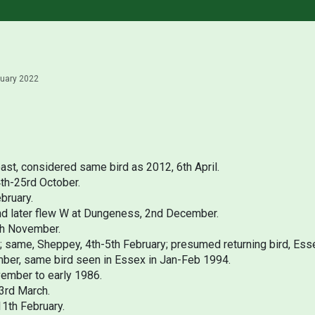
ruary 2022
ast, considered same bird as 2012, 6th April.
4th-25rd October.
bruary.
 and later flew W at Dungeness, 2nd December.
th November.
y; same, Sheppey, 4th-5th February; presumed returning bird, Ess
ber, same bird seen in Essex in Jan-Feb 1994.
vember to early 1986.
23rd March.
11th February.