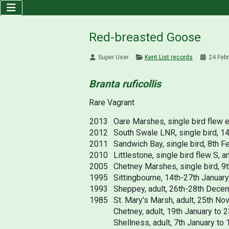
Red-breasted Goose
Super User
Kent List records
24 Feb
Branta ruficollis
Rare Vagrant
2013
Oare Marshes, single bird flew e
2012
South Swale LNR, single bird, 1
2011
Sandwich Bay, single bird, 8th Fe
2010
Littlestone, single bird flew S,
2005
Chetney Marshes, single bird, 9
1995
Sittingbourne, 14th-27th Januar
1993
Sheppey, adult, 26th-28th Decem
1985
St. Mary's Marsh, adult, 25th No
Chetney, adult, 19th January to 
Shellness, adult, 7th January to 