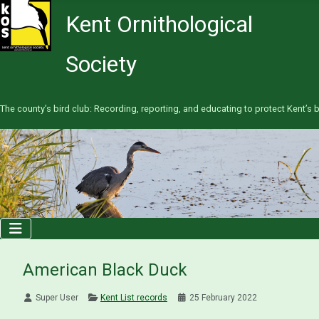
Kent Ornithological
Society
The county’s bird club: Recording, reporting, and educating to protect Kent’s b
American Black Duck
Super User
Kent List records
25 February 2022