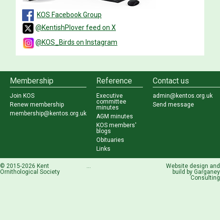
KOS Facebook Group
@KentishPlover feed on X
@KOS_Birds on Instagram
Membership
Reference
Contact us
Join KOS
Executive
admin@kentos.org.uk
committee
Renew membership
Send message
minutes
membership@kentos.org.uk
AGM minutes
KOS members'
blogs
Obituaries
Links
© 2015-2026 Kent
...
Website design and
Ornithological Society
build by
Garganey
Consulting