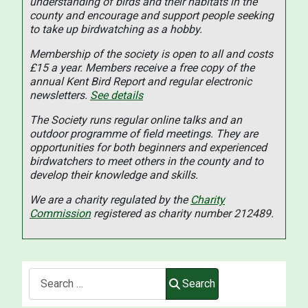
understanding of birds and their habitats in the
county and encourage and support people seeking
to take up birdwatching as a hobby.
Membership of the society is open to all and costs
£15 a year. Members receive a free copy of the
annual Kent Bird Report and regular electronic
newsletters.
See details
The Society runs regular online talks and an
outdoor programme of field meetings. They are
opportunities for both beginners and experienced
birdwatchers to meet others in the county and to
develop their knowledge and skills.
We are a charity regulated by the
Charity
Commission
registered as charity number 212489.
Search
Search