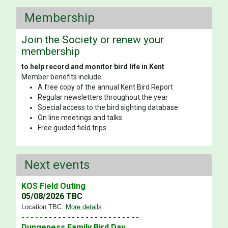
Membership
Join the Society or renew your
membership
to help record and monitor bird life in Kent
Member benefits include:
A free copy of the annual Kent Bird Report
Regular newsletters throughout the year
Special access to the bird sighting database
On line meetings and talks
Free guided field trips
Next events
KOS Field Outing
05/08/2026 TBC
Location TBC
.
More details
- - - - -
- - - - - - - - - - - - - - - - - - - - -
Dungeness Family Bird Day