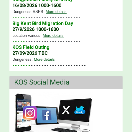
16/08/2026 1000-1600
Dungeness RSPB
.
More details
- - - - -
- - - - - - - - - - - - - - - - - - - - -
Big Kent Bird Migration Day
27/9/2026 1000-1600
Location various
.
More details
- - - - -
- - - - - - - - - - - - - - - - - - - - -
KOS Field Outing
27/09/2026 TBC
Dungeness
.
More details
- - - - - - -
- - - - - - - - - - - - - - - - - - - - -
KOS Social Media