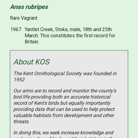
Anas rubripes
Rare Vagrant
1967
Yantlet Creek, Stoke, male, 18th and 25th
March. This constitutes the first record for
Britain.
About KOS
The Kent Ornithological Society was founded in
1952
Our aims are to record and monitor the county’s
bird life providing both an accurate historical
record of Kent’s birds but equally importantly
providing data that can be used to help protect
valuable habitats from development and other
threats.
In doing this, we seek increase knowledge and