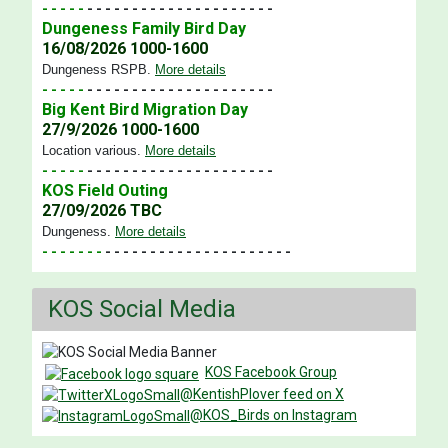
- - - - -
- - - - - - - - - - - - - - - - - - - - -
Dungeness Family Bird Day
16/08/2026 1000-1600
Dungeness RSPB
.
More details
- - - - -
- - - - - - - - - - - - - - - - - - - - -
Big Kent Bird Migration Day
27/9/2026 1000-1600
Location various
.
More details
- - - - -
- - - - - - - - - - - - - - - - - - - - -
KOS Field Outing
27/09/2026 TBC
Dungeness
.
More details
- - - - - - -
- - - - - - - - - - - - - - - - - - - - -
KOS Social Media
KOS Facebook Group
@KentishPlover feed on X
@KOS_Birds on Instagram