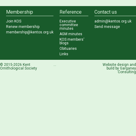
Membership
Reference
Contact us
Join KOS
Executive
admin@kentos.org.uk
committee
Renew membership
Send message
minutes
membership@kentos.org.uk
AGM minutes
KOS members'
blogs
Obituaries
Links
© 2015-2026 Kent
...
Website design and
Ornithological Society
build by
Garganey
Consulting