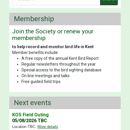
Membership
Join the Society or renew your
membership
to help record and monitor bird life in Kent
Member benefits include:
A free copy of the annual Kent Bird Report
Regular newsletters throughout the year
Special access to the bird sighting database
On line meetings and talks
Free guided field trips
Next events
KOS Field Outing
05/08/2026 TBC
Location TBC
.
More details