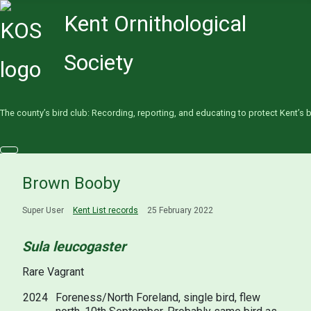
Kent Ornithological
Society
The county’s bird club: Recording, reporting, and educating to protect Kent’s b
Brown Booby
Super User
Kent List records
25 February 2022
Sula leucogaster
Rare Vagrant
2024
Foreness/North Foreland, single bird, flew