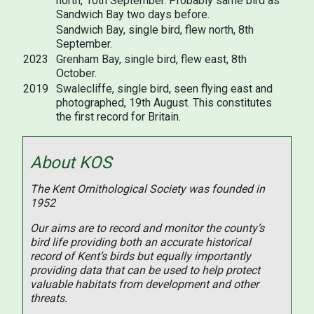
north, 10th September. Probably same bird as
Sandwich Bay two days before.
Sandwich Bay, single bird, flew north, 8th
September.
2023
Grenham Bay, single bird, flew east, 8th
October.
2019
Swalecliffe, single bird, seen flying east and
photographed, 19th August. This constitutes
the first record for Britain.
About KOS
The Kent Ornithological Society was founded in
1952
Our aims are to record and monitor the county’s
bird life providing both an accurate historical
record of Kent’s birds but equally importantly
providing data that can be used to help protect
valuable habitats from development and other
threats.