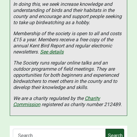
In doing this, we seek increase knowledge and
understanding of birds and their habitats in the
county and encourage and support people seeking
to take up birdwatching as a hobby.
Membership of the society is open to all and costs
£15 a year. Members receive a free copy of the
annual Kent Bird Report and regular electronic
newsletters.
See details
The Society runs regular online talks and an
outdoor programme of field meetings. They are
opportunities for both beginners and experienced
birdwatchers to meet others in the county and to
develop their knowledge and skills.
We are a charity regulated by the
Charity
Commission
registered as charity number 212489.
Search
Search