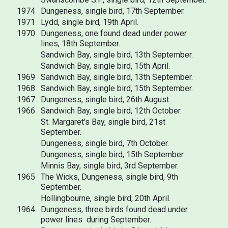
1974
Dungeness, single bird, 17th September.
1971
Lydd, single bird, 19th April.
1970
Dungeness, one found dead under power
lines, 18th September.
Sandwich Bay, single bird, 13th September.
Sandwich Bay, single bird, 15th April.
1969
Sandwich Bay, single bird, 13th September.
1968
Sandwich Bay, single bird, 15th September.
1967
Dungeness, single bird, 26th August.
1966
Sandwich Bay, single bird, 12th October.
St. Margaret's Bay, single bird, 21st
September.
Dungeness, single bird, 7th October.
Dungeness, single bird, 15th September.
Minnis Bay, single bird, 3rd September.
1965
The Wicks, Dungeness, single bird, 9th
September.
Hollingbourne, single bird, 20th April.
1964
Dungeness, three birds found dead under
power lines during September.