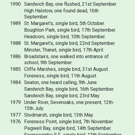
1990
Sandwich Bay, one flushed, 21st September.
High Halstow, one found dead, 16th
September.
1989
St. Margaret's, single bird, 5th October.
Boughton Park, single bird, 17th September.
Headcorn, single bird, 10th September.
1988
St. Margaret's, single bird, 22nd September.
Minster, Thanet, single bird, 17th April.
1986
Broadstairs, one walked into entrance of
school, 9th September.
1985
Cliffe Marshes, single bird, 31st August.
Foreness, single bird, 11th August.
1984
Seaton, one heard calling, 9th June.
Sandwich Bay, single bird, 16th September.
Sandwich Bay, single bird, 23rd May.
1979
Under River, Sevenoaks, one present, 12th-
15th July.
1977
Stodmarsh, single bird, 13th May.
1976
Foreness Point, single bird, 7th November.
Pegwell Bay, single bird, 14th September.
Swanscombe S.F., single bird, 12th September.