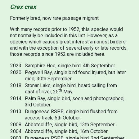
Crex crex
Formerly bred, now rare passage migrant
With many records prior to 1952, this species would
not normally be included in this list. However, as a
species which causes great interest amongst birders,
and with the exception of several early or late records,
those records since 1952 are included here.
2023
Samphire Hoe, single bird, 4th September.
2020
Pegwell Bay, single bird found injured, but later
died, 30th September.
2018
Stonar Lake, single bird heard calling from
th
east of river, 25
May.
2014
Palm Bay, single bird, seen and photographed,
3rd October.
2013
Dungeness RSPB, single bird flushed from
access track, 5th October.
2008
Abbotscliffe, single bird, 13th September.
2004
Abbotscliffe, single bird, 16th October.
2003
Dungeness RSPB, single bird, 2nd September.