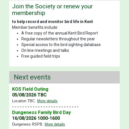
Join the Society or renew your
membership
to help record and monitor bird life in Kent
Member benefits include:
A free copy of the annual Kent Bird Report
Regular newsletters throughout the year
Special access to the bird sighting database
On line meetings and talks
Free guided field trips
Next events
KOS Field Outing
05/08/2026 TBC
Location TBC
.
More details
- - - - -
- - - - - - - - - - - - - - - - - - - - -
Dungeness Family Bird Day
16/08/2026 1000-1600
Dungeness RSPB
.
More details