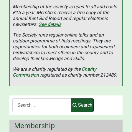
Membership of the society is open to all and costs
£15 a year. Members receive a free copy of the
annual Kent Bird Report and regular electronic
newsletters.
See details
The Society runs regular online talks and an
outdoor programme of field meetings. They are
opportunities for both beginners and experienced
birdwatchers to meet others in the county and to
develop their knowledge and skills.
We are a charity regulated by the
Charity
Commission
registered as charity number 212489.
Search
Search
Membership