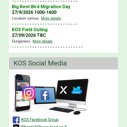
- - - - -
- - - - - - - - - - - - - - - - - - - - -
Big Kent Bird Migration Day
27/9/2026 1000-1600
Location various
.
More details
- - - - -
- - - - - - - - - - - - - - - - - - - - -
KOS Field Outing
27/09/2026 TBC
Dungeness
.
More details
- - - - - - -
- - - - - - - - - - - - - - - - - - - - -
KOS Social Media
KOS Facebook Group