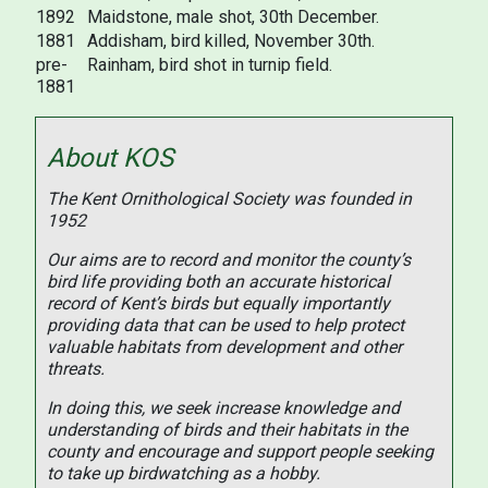
1892
Maidstone, male shot, 30th December.
1881
Addisham, bird killed, November 30th.
pre-
Rainham, bird shot in turnip field.
1881
About KOS
The Kent Ornithological Society was founded in
1952
Our aims are to record and monitor the county’s
bird life providing both an accurate historical
record of Kent’s birds but equally importantly
providing data that can be used to help protect
valuable habitats from development and other
threats.
In doing this, we seek increase knowledge and
understanding of birds and their habitats in the
county and encourage and support people seeking
to take up birdwatching as a hobby.