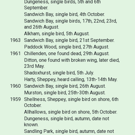
Dungeness, single birds, 5th and 6th
September.
Sandwich Bay, single bird, 4th October.
Sandwich Bay, single birds, 17th, 22nd, 23rd,
and 26th August.
Alkham, single bird, 5th August.
1963
Sandwich Bay, single bird, 21st September.
Paddock Wood, single bird, 27th August.
1961
Chillenden, one found dead, 29th August.
Ditton, one found with broken wing, later died,
23rd May.
Shadoxhurst, single bird, 5th July.
Harty, Sheppey, heard calling, 13th-14th May.
1960
Sandwich Bay, single bird, 26th August.
Murston, single bird, 25th-30th August.
1959
Shellness, Sheppey, single bird on shore, 6th
October.
Allhallows, single bird on shore, 5th October.
Dungeness, single bird, autumn, date not
known.
Sandling Park, single bird, autumn, date not