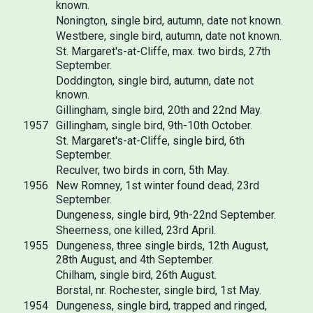
known.
Nonington, single bird, autumn, date not known.
Westbere, single bird, autumn, date not known.
St. Margaret's-at-Cliffe, max. two birds, 27th
September.
Doddington, single bird, autumn, date not
known.
Gillingham, single bird, 20th and 22nd May.
1957
Gillingham, single bird, 9th-10th October.
St. Margaret's-at-Cliffe, single bird, 6th
September.
Reculver, two birds in corn, 5th May.
1956
New Romney, 1st winter found dead, 23rd
September.
Dungeness, single bird, 9th-22nd September.
Sheerness, one killed, 23rd April.
1955
Dungeness, three single birds, 12th August,
28th August, and 4th September.
Chilham, single bird, 26th August.
Borstal, nr. Rochester, single bird, 1st May.
1954
Dungeness, single bird, trapped and ringed,