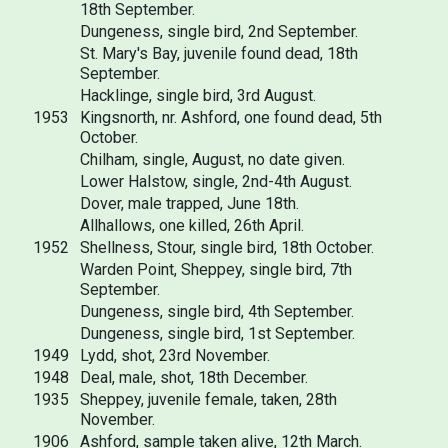
18th September.
Dungeness, single bird, 2nd September.
St. Mary's Bay, juvenile found dead, 18th
September.
Hacklinge, single bird, 3rd August.
1953
Kingsnorth, nr. Ashford, one found dead, 5th
October.
Chilham, single, August, no date given.
Lower Halstow, single, 2nd-4th August.
Dover, male trapped, June 18th.
Allhallows, one killed, 26th April.
1952
Shellness, Stour, single bird, 18th October.
Warden Point, Sheppey, single bird, 7th
September.
Dungeness, single bird, 4th September.
Dungeness, single bird, 1st September.
1949
Lydd, shot, 23rd November.
1948
Deal, male, shot, 18th December.
1935
Sheppey, juvenile female, taken, 28th
November.
1906
Ashford, sample taken alive, 12th March.