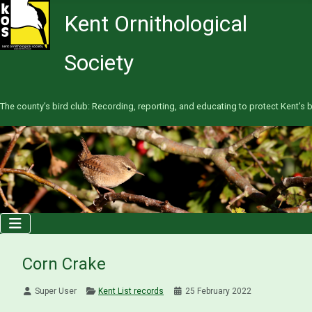
Kent Ornithological
Society
The county’s bird club: Recording, reporting, and educating to protect Kent’s b
Corn Crake
Super User
Kent List records
25 February 2022