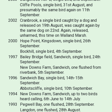
Cliffe Pools, single bird, 31st August, and
presumably the same bird again on 11th
September.
2002
Cranbrook, a single bird caught by a dog and
released on 19th August, was caught again by
the same dog on 22nd. Again, released,
unharmed, this time on Walland Marsh.
2000
Hope Point, Kingsdown, single bird, 26th
September.
Bockhill, single bird, 4th September.
1997
Bailey Bridge field, Sandwich, single bird, 24th
September.
New Downs Farm, Sandwich, one flushed from
riverbank, 5th September.
1996
Sandwich Bay, single bird, 14th-15th
September.
Abbotscliffe, single bird, 10th September.
1994
New Downs Farm, Sandwich, up to two birds
heard calling, 6th June to 14th July.
1993
Pegwell Bay, one flushed, 28th September.
Langdon, one flushed, 28th August.