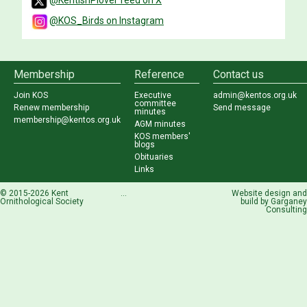
@KentishPlover feed on X
@KOS_Birds on Instagram
Membership
Reference
Contact us
Join KOS
Executive
admin@kentos.org.uk
committee
Renew membership
Send message
minutes
membership@kentos.org.uk
AGM minutes
KOS members'
blogs
Obituaries
Links
© 2015-2026 Kent
...
Website design and
Ornithological Society
build by
Garganey
Consulting