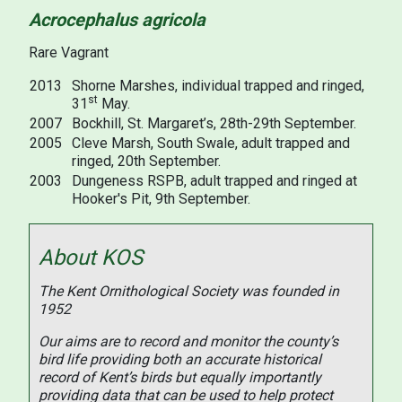
Acrocephalus agricola
Rare Vagrant
2013
Shorne Marshes, individual trapped and ringed,
st
31
May.
2007
Bockhill, St. Margaret’s, 28th-29th September.
2005
Cleve Marsh, South Swale, adult trapped and
ringed, 20th September.
2003
Dungeness RSPB, adult trapped and ringed at
Hooker's Pit, 9th September.
About KOS
The Kent Ornithological Society was founded in
1952
Our aims are to record and monitor the county’s
bird life providing both an accurate historical
record of Kent’s birds but equally importantly
providing data that can be used to help protect