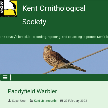
Kent Ornithological
Society
The county’s bird club: Recording, reporting, and educating to protect Kent’s b
Paddyfield Warbler
Super User
Kent List records
27 February 2022