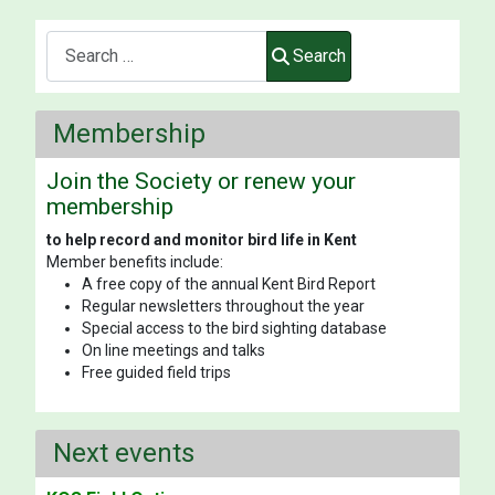
Search
Search
Membership
Join the Society or renew your
membership
to help record and monitor bird life in Kent
Member benefits include:
A free copy of the annual Kent Bird Report
Regular newsletters throughout the year
Special access to the bird sighting database
On line meetings and talks
Free guided field trips
Next events