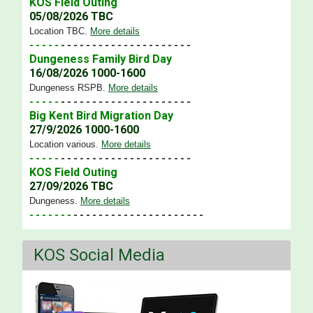
KOS Field Outing
05/08/2026 TBC
Location TBC
.
More details
- - - - -
- - - - - - - - - - - - - - - - - - - - -
Dungeness Family Bird Day
16/08/2026 1000-1600
Dungeness RSPB
.
More details
- - - - -
- - - - - - - - - - - - - - - - - - - - -
Big Kent Bird Migration Day
27/9/2026 1000-1600
Location various
.
More details
- - - - -
- - - - - - - - - - - - - - - - - - - - -
KOS Field Outing
27/09/2026 TBC
Dungeness
.
More details
- - - - - - -
- - - - - - - - - - - - - - - - - - - - -
KOS Social Media