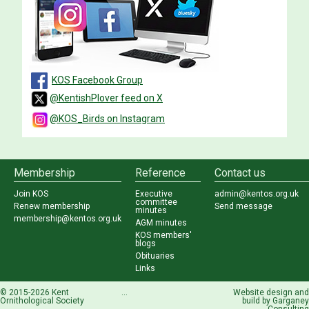
KOS Facebook Group
@KentishPlover feed on X
@KOS_Birds on Instagram
Membership
Reference
Contact us
Join KOS
Executive
admin@kentos.org.uk
committee
Renew membership
Send message
minutes
membership@kentos.org.uk
AGM minutes
KOS members'
blogs
Obituaries
Links
© 2015-2026 Kent
...
Website design and
Ornithological Society
build by
Garganey