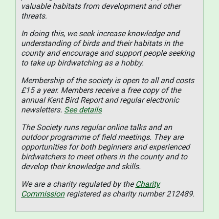
valuable habitats from development and other
threats.
In doing this, we seek increase knowledge and
understanding of birds and their habitats in the
county and encourage and support people seeking
to take up birdwatching as a hobby.
Membership of the society is open to all and costs
£15 a year. Members receive a free copy of the
annual Kent Bird Report and regular electronic
newsletters.
See details
The Society runs regular online talks and an
outdoor programme of field meetings. They are
opportunities for both beginners and experienced
birdwatchers to meet others in the county and to
develop their knowledge and skills.
We are a charity regulated by the
Charity
Commission
registered as charity number 212489.