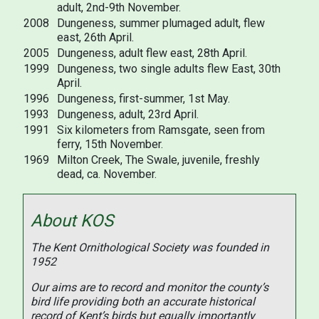
adult, 2nd-9th November.
2008
Dungeness, summer plumaged adult, flew
east, 26th April.
2005
Dungeness, adult flew east, 28th April.
1999
Dungeness, two single adults flew East, 30th
April.
1996
Dungeness, first-summer, 1st May.
1993
Dungeness, adult, 23rd April.
1991
Six kilometers from Ramsgate, seen from
ferry, 15th November.
1969
Milton Creek, The Swale, juvenile, freshly
dead, ca. November.
About KOS
The Kent Ornithological Society was founded in
1952
Our aims are to record and monitor the county’s
bird life providing both an accurate historical
record of Kent’s birds but equally importantly