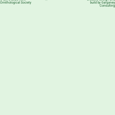
Ornithological Society
build by
Garganey
Consulting