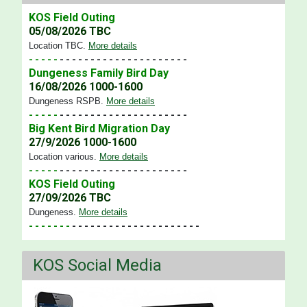
KOS Field Outing
05/08/2026 TBC
Location TBC
.
More details
- - - - -
- - - - - - - - - - - - - - - - - - - - -
Dungeness Family Bird Day
16/08/2026 1000-1600
Dungeness RSPB
.
More details
- - - - -
- - - - - - - - - - - - - - - - - - - - -
Big Kent Bird Migration Day
27/9/2026 1000-1600
Location various
.
More details
- - - - -
- - - - - - - - - - - - - - - - - - - - -
KOS Field Outing
27/09/2026 TBC
Dungeness
.
More details
- - - - - - -
- - - - - - - - - - - - - - - - - - - - -
KOS Social Media