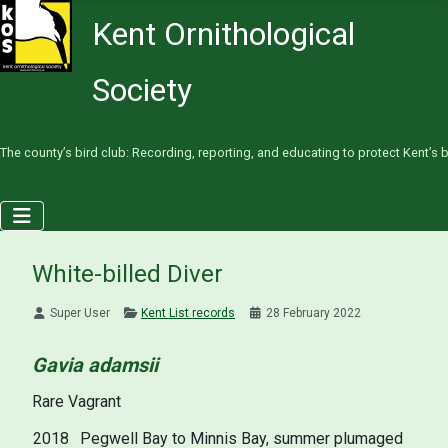
Kent Ornithological
Society
The county’s bird club: Recording, reporting, and educating to protect Kent’s b
White-billed Diver
Super User
Kent List records
28 February 2022
Gavia adamsii
Rare Vagrant
2018
Pegwell Bay to Minnis Bay, summer plumaged