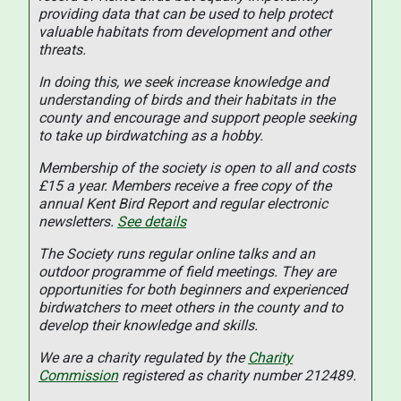
providing data that can be used to help protect
valuable habitats from development and other
threats.
In doing this, we seek increase knowledge and
understanding of birds and their habitats in the
county and encourage and support people seeking
to take up birdwatching as a hobby.
Membership of the society is open to all and costs
£15 a year. Members receive a free copy of the
annual Kent Bird Report and regular electronic
newsletters.
See details
The Society runs regular online talks and an
outdoor programme of field meetings. They are
opportunities for both beginners and experienced
birdwatchers to meet others in the county and to
develop their knowledge and skills.
We are a charity regulated by the
Charity
Commission
registered as charity number 212489.