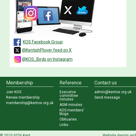
KOS Facebook Group
@KentishPlover feed on X
@KOS_Birds on Instagram
Membership
Reference
Contact us
Join KOS
Executive
admin@kentos.org.uk
committee
Renew membership
Send message
minutes
membership@kentos.org.uk
AGM minutes
KOS members'
blogs
Obituaries
Links
© 2015-2026 Kent
...
Website design and