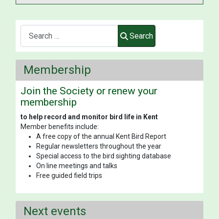
Search
Search
Membership
Join the Society or renew your
membership
to help record and monitor bird life in Kent
Member benefits include:
A free copy of the annual Kent Bird Report
Regular newsletters throughout the year
Special access to the bird sighting database
On line meetings and talks
Free guided field trips
Next events