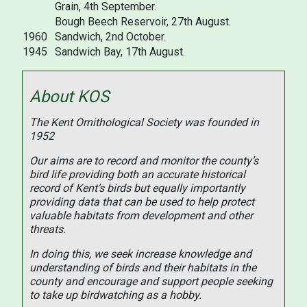
Grain, 4th September.
Bough Beech Reservoir, 27th August.
1960
Sandwich, 2nd October.
1945
Sandwich Bay, 17th August.
About KOS
The Kent Ornithological Society was founded in
1952
Our aims are to record and monitor the county’s
bird life providing both an accurate historical
record of Kent’s birds but equally importantly
providing data that can be used to help protect
valuable habitats from development and other
threats.
In doing this, we seek increase knowledge and
understanding of birds and their habitats in the
county and encourage and support people seeking
to take up birdwatching as a hobby.