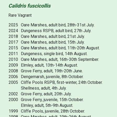
Calidris fuscicollis
Rare Vagrant
2025
Oare Marshes, adult bird, 28th-31st July.
2024
Dungeness RSPB, adult bird, 27th July.
2018
Oare Marshes, adult bird, 21st July.
2017
Oare Marshes, adult bird, 15th July.
2015
Oare Marshes, adult bird, 11th-20th August.
2011
Dungeness, single bird, 14th August.
2010
Oare Marshes, adult, 16th-30th September.
2009
Elmley, adult, 13th-14th August.
2008
Grove Ferry, adult, 19th-20th June.
2006
Dengemarsh, juvenile, 8th October.
2005
Cliffe Pools RSPB, first-winter, 24th October.
Shellness, adult, 4th July.
2002
Grove Ferry, adult, 20th July.
2000
Grove Ferry, juvenile, 15th October.
Elmley, adult, 5th-9th August.
1999
Cliffe Pools, juvenile, 28th October.
1998
Oare Marshes, adult, 19th-26th August.