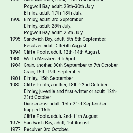
Pegwell Bay, adult, 29th-30th July.
Elmley, adult, 17th-18th July.
1996
Elmley, adult, 3rd September.
Elmley, adult, 28th July.
Pegwell Bay, adult, 26th July.
1995
Sandwich Bay, adult, 5th-8th September.
Reculver, adult, 5th-6th August.
1994
Cliffe Pools, adult, 12th-14th August.
1986
Worth Marshes, 9th April.
1984
Grain, another, 30th September to 7th October.
Grain, 16th-19th September.
1981
Elmley, 15th September.
1980
Cliffe Pools, another, 18th-22nd October.
Elmley, juvenile and first-winter or adult, 12th-
23rd October.
Dungeness, adult, 15th-21st September;
trapped 15th.
Cliffe Pools, adult, 2nd-11th August.
1978
Sandwich Bay, adult, 1st August.
1977
Reculver, 3rd October.