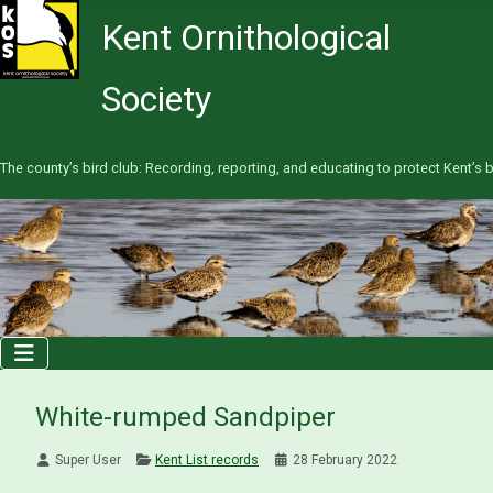
Kent Ornithological
Society
The county’s bird club: Recording, reporting, and educating to protect Kent’s b
White-rumped Sandpiper
Super User
Kent List records
28 February 2022