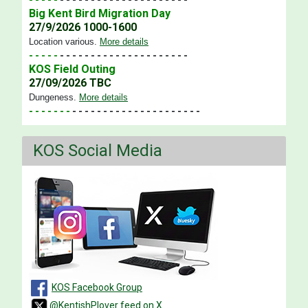
Big Kent Bird Migration Day
27/9/2026 1000-1600
Location various
.
More details
- - - - -
- - - - - - - - - - - - - - - - - - - - -
KOS Field Outing
27/09/2026 TBC
Dungeness
.
More details
- - - - - - -
- - - - - - - - - - - - - - - - - - - - -
KOS Social Media
KOS Facebook Group
@KentishPlover feed on X