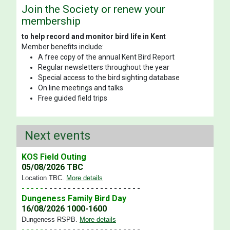
Join the Society or renew your
membership
to help record and monitor bird life in Kent
Member benefits include:
A free copy of the annual Kent Bird Report
Regular newsletters throughout the year
Special access to the bird sighting database
On line meetings and talks
Free guided field trips
Next events
KOS Field Outing
05/08/2026 TBC
Location TBC
.
More details
- - - - -
- - - - - - - - - - - - - - - - - - - - -
Dungeness Family Bird Day
16/08/2026 1000-1600
Dungeness RSPB
.
More details
- - - - -
- - - - - - - - - - - - - - - - - - - - -