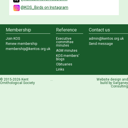
@KOS_Birds on Instagram
Membership
Reference
Contact us
Join KOS
Executive
admin@kentos.org.uk
committee
Renew membership
Send message
minutes
membership@kentos.org.uk
AGM minutes
KOS members'
blogs
Obituaries
Links
© 2015-2026 Kent
...
Website design and
Ornithological Society
build by
Garganey
Consulting