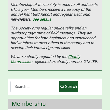
Membership of the society is open to all and costs
£15 a year. Members receive a free copy of the
annual Kent Bird Report and regular electronic
newsletters.
See details
The Society runs regular online talks and an
outdoor programme of field meetings. They are
opportunities for both beginners and experienced
birdwatchers to meet others in the county and to
develop their knowledge and skills.
We are a charity regulated by the
Charity
Commission
registered as charity number 212489.
Search
Search
Membership