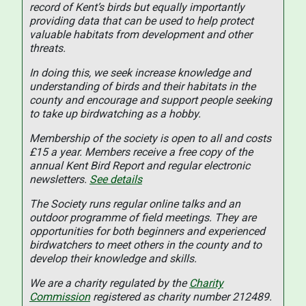
record of Kent’s birds but equally importantly
providing data that can be used to help protect
valuable habitats from development and other
threats.
In doing this, we seek increase knowledge and
understanding of birds and their habitats in the
county and encourage and support people seeking
to take up birdwatching as a hobby.
Membership of the society is open to all and costs
£15 a year. Members receive a free copy of the
annual Kent Bird Report and regular electronic
newsletters.
See details
The Society runs regular online talks and an
outdoor programme of field meetings. They are
opportunities for both beginners and experienced
birdwatchers to meet others in the county and to
develop their knowledge and skills.
We are a charity regulated by the
Charity
Commission
registered as charity number 212489.