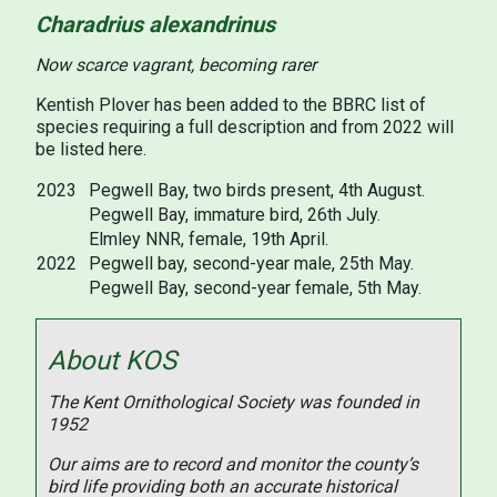
Charadrius alexandrinus
Now scarce vagrant, becoming rarer
Kentish Plover has been added to the BBRC list of
species requiring a full description and from 2022 will
be listed here.
2023
Pegwell Bay, two birds present, 4th August.
Pegwell Bay, immature bird, 26th July.
Elmley NNR, female, 19th April.
2022
Pegwell bay, second-year male, 25th May.
Pegwell Bay, second-year female, 5th May.
About KOS
The Kent Ornithological Society was founded in
1952
Our aims are to record and monitor the county’s
bird life providing both an accurate historical