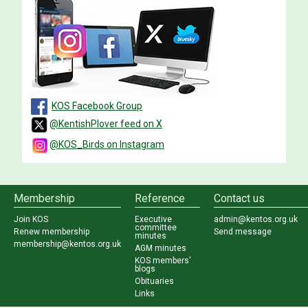
KOS Facebook Group
@KentishPlover feed on X
@KOS_Birds on Instagram
Membership
Reference
Contact us
Join KOS
Executive
admin@kentos.org.uk
committee
Renew membership
Send message
minutes
membership@kentos.org.uk
AGM minutes
KOS members'
blogs
Obituaries
Links