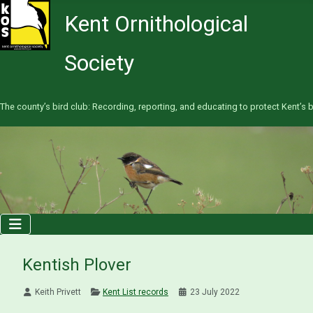
Kent Ornithological
Society
The county’s bird club: Recording, reporting, and educating to protect Kent’s b
Kentish Plover
Keith Privett
Kent List records
23 July 2022