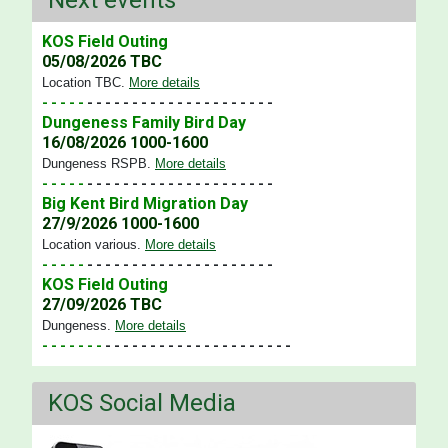
KOS Field Outing
05/08/2026 TBC
Location TBC
.
More details
- - - - -
- - - - - - - - - - - - - - - - - - - - -
Dungeness Family Bird Day
16/08/2026 1000-1600
Dungeness RSPB
.
More details
- - - - -
- - - - - - - - - - - - - - - - - - - - -
Big Kent Bird Migration Day
27/9/2026 1000-1600
Location various
.
More details
- - - - -
- - - - - - - - - - - - - - - - - - - - -
KOS Field Outing
27/09/2026 TBC
Dungeness
.
More details
- - - - - - -
- - - - - - - - - - - - - - - - - - - - -
KOS Social Media