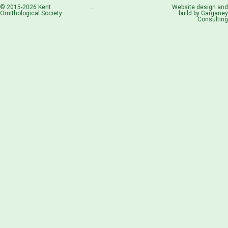
© 2015-2026 Kent
...
Website design and
Ornithological Society
build by
Garganey
Consulting