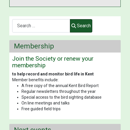
Search
Search
Membership
Join the Society or renew your
membership
to help record and monitor bird life in Kent
Member benefits include:
A free copy of the annual Kent Bird Report
Regular newsletters throughout the year
Special access to the bird sighting database
On line meetings and talks
Free guided field trips
Next events