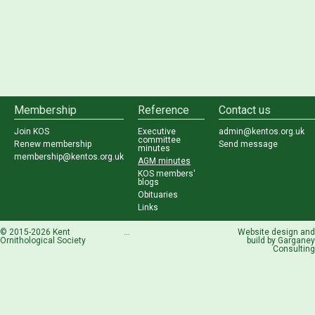
Membership
Reference
Contact us
Join KOS
Executive
admin@kentos.org.uk
committee
Renew membership
Send message
minutes
membership@kentos.org.uk
AGM minutes
KOS members'
blogs
Obituaries
Links
© 2015-2026 Kent
...
Website design and
Ornithological Society
build by
Garganey
Consulting