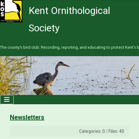
Kent Ornithological
Society
The county’s bird club: Recording, reporting, and educating to protect Kent’s b
Newsletters
Categories: 0
/
Files: 40