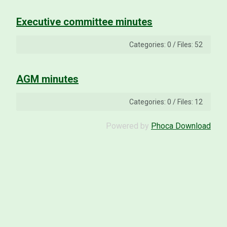
Executive committee minutes
Categories: 0
/
Files: 52
AGM minutes
Categories: 0
/
Files: 12
Powered by
Phoca Download