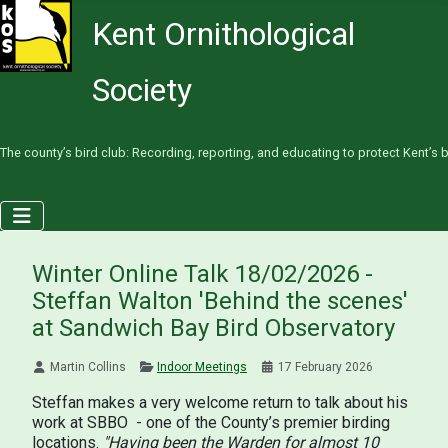
Kent Ornithological
Society
The county’s bird club: Recording, reporting, and educating to protect Kent’s b
Winter Online Talk 18/02/2026 -
Steffan Walton 'Behind the scenes'
at Sandwich Bay Bird Observatory
Martin Collins
Indoor Meetings
17 February 2026
Steffan makes a very welcome return to talk about his
work at SBBO - one of the County’s premier birding
locations.
"Having been the Warden for almost 10