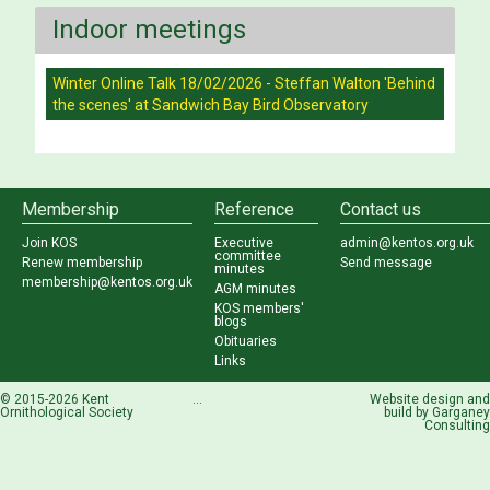
Indoor meetings
Winter Online Talk 18/02/2026 - Steffan Walton 'Behind
the scenes' at Sandwich Bay Bird Observatory
Membership
Reference
Contact us
Join KOS
Executive
admin@kentos.org.uk
committee
Renew membership
Send message
minutes
membership@kentos.org.uk
AGM minutes
KOS members'
blogs
Obituaries
Links
© 2015-2026 Kent
...
Website design and
Ornithological Society
build by
Garganey
Consulting