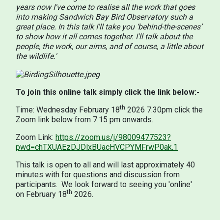
years now I've come to realise all the work that goes
into making Sandwich Bay Bird Observatory such a
great place. In this talk I'll take you ‘behind-the-scenes’
to show how it all comes together. I'll talk about the
people, the work, our aims, and of course, a little about
the wildlife.'
To join this online talk simply click the link below:-
th
Time: Wednesday February 18
2026 7.30pm click the
Zoom link below from 7.15 pm onwards.
Zoom Link:
https://zoom.us/j/98009477523?
pwd=chTXUAEzDJDlxBUacHVCPYMFrwP0ak.1
This talk is open to all and will last approximately 40
minutes with for questions and discussion from
participants. We look forward to seeing you 'online'
th
on February 18
2026.