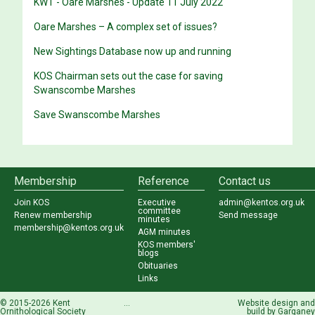
KWT - Oare Marshes - Update 11 July 2022
Oare Marshes – A complex set of issues?
New Sightings Database now up and running
KOS Chairman sets out the case for saving
Swanscombe Marshes
Save Swanscombe Marshes
Membership
Reference
Contact us
Join KOS
Executive
admin@kentos.org.uk
committee
Renew membership
Send message
minutes
membership@kentos.org.uk
AGM minutes
KOS members'
blogs
Obituaries
Links
© 2015-2026 Kent
...
Website design and
Ornithological Society
build by
Garganey