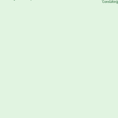
Consulting