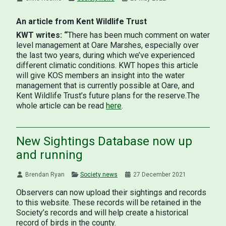
An article from Kent Wildlife Trust
KWT writes: “
There has been much comment on water
level management at Oare Marshes, especially over
the last two years, during which we’ve experienced
different climatic conditions. KWT hopes this article
will give KOS members an insight into the water
management that is currently possible at Oare, and
Kent Wildlife Trust’s future plans for the reserve.The
whole article can be read
here
.
New Sightings Database now up
and running
Brendan Ryan
Society news
27 December 2021
Observers can now upload their sightings and records
to this website. These records will be retained in the
Society’s records and will help create a historical
record of birds in the county.