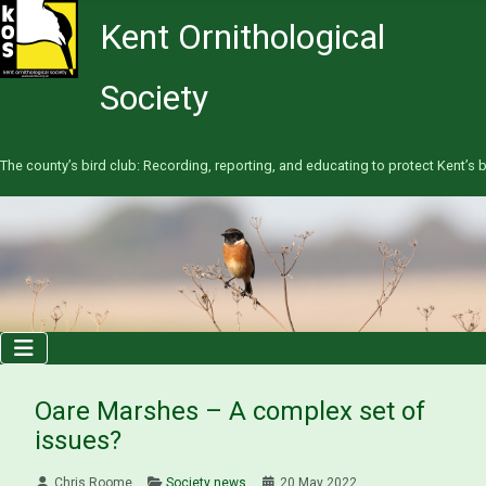
Kent Ornithological
Society
The county’s bird club: Recording, reporting, and educating to protect Kent’s b
Oare Marshes – A complex set of
issues?
Chris Roome
Society news
20 May 2022