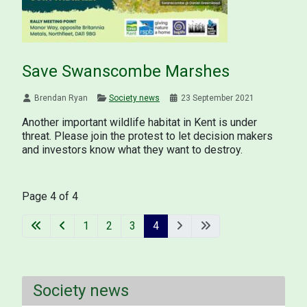
Save Swanscombe Marshes
Brendan Ryan
Society news
23 September 2021
Another important wildlife habitat in Kent is under
threat. Please join the protest to let decision makers
and investors know what they want to destroy.
Page 4 of 4
1
2
3
4
Society news