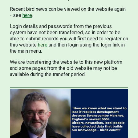
Recent bird news can be viewed on the website again
- see
here
.
Login details and passwords from the previous
system have not been transferred, so in order to be
able to submit records you will first need to register on
this website
here
and then login using the login link in
the main menu.
We are transferring the website to this new platform
and some pages from the old website may not be
available during the transfer period.