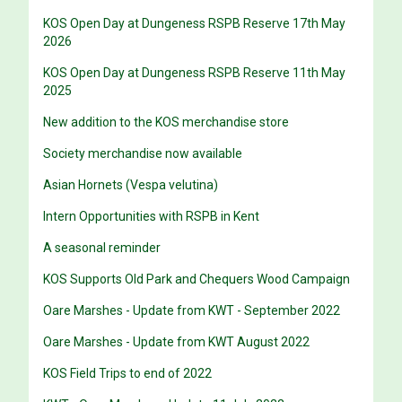
KOS Open Day at Dungeness RSPB Reserve 17th May
2026
KOS Open Day at Dungeness RSPB Reserve 11th May
2025
New addition to the KOS merchandise store
Society merchandise now available
Asian Hornets (Vespa velutina)
Intern Opportunities with RSPB in Kent
A seasonal reminder
KOS Supports Old Park and Chequers Wood Campaign
Oare Marshes - Update from KWT - September 2022
Oare Marshes - Update from KWT August 2022
KOS Field Trips to end of 2022