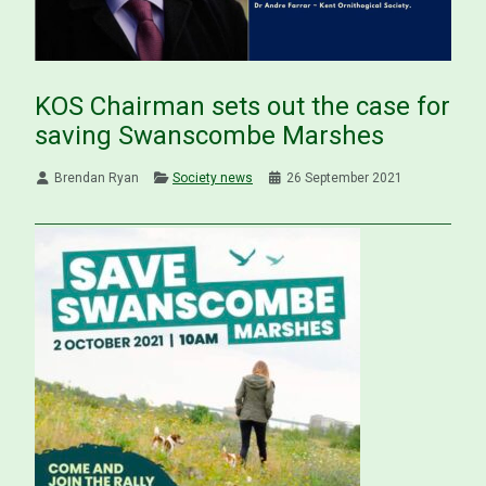
KOS Chairman sets out the case for
saving Swanscombe Marshes
Brendan Ryan
Society news
26 September 2021