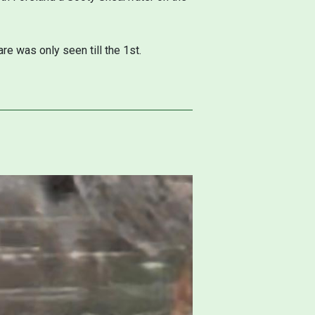
.
e was only seen till the 1st.