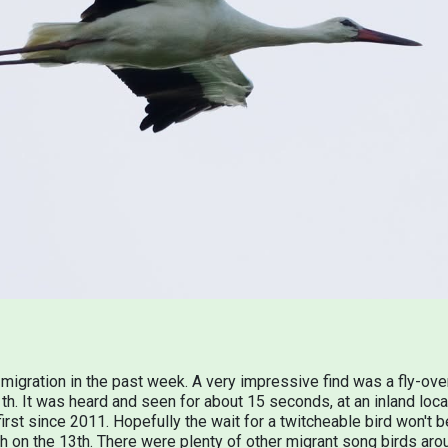
migration in the past week. A very impressive find was a fly-ove
. It was heard and seen for about 15 seconds, at an inland locat
first since 2011. Hopefully the wait for a twitcheable bird won't
 on the 13th. There were plenty of other migrant song birds ar