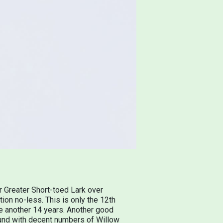
r Greater Short-toed Lark over
ion no-less. This is only the 12th
 be another 14 years. Another good
ound with decent numbers of Willow