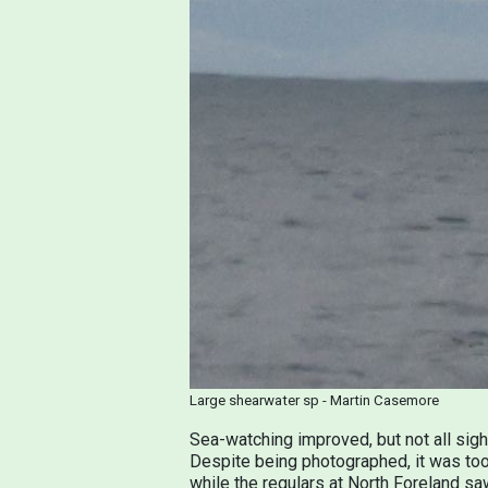
Large shearwater sp - Martin Casemore
Sea-watching improved, but not all sig
Despite being photographed, it was too 
while the regulars at North Foreland sa