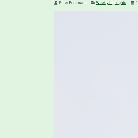
Peter Eerdmans
Weekly highlights
1