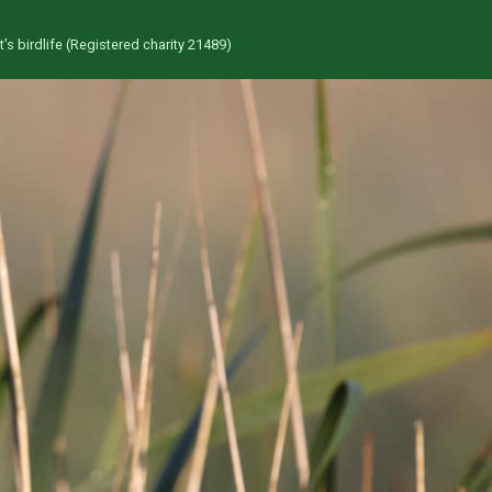
’s birdlife (Registered charity 21489)