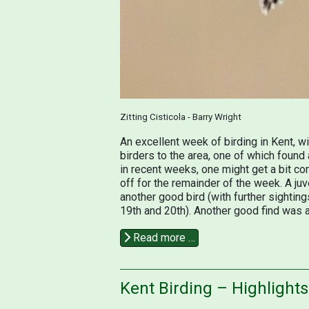
Zitting Cisticola - Barry Wright
An excellent week of birding in Kent, 
birders to the area, one of which found 
in recent weeks, one might get a bit co
off for the remainder of the week. A j
another good bird (with further sightings
19th and 20th). Another good find was a
Read more …
Kent Birding – Highlight