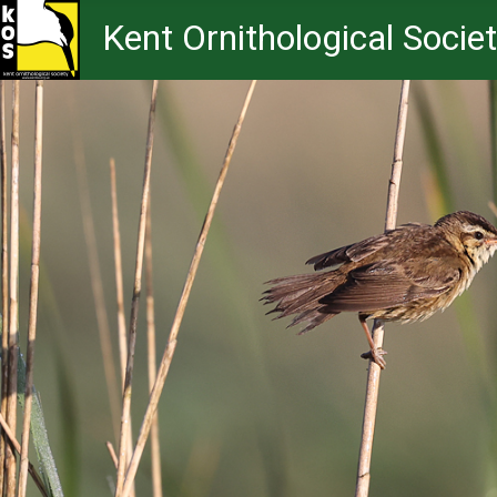
Kent Ornithological Socie