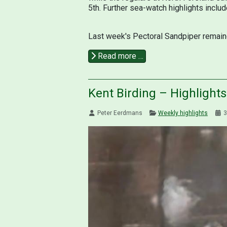
5th. Further sea-watch highlights inclu
Last week's Pectoral Sandpiper remaine
Read more …
Kent Birding – Highlight
Peter Eerdmans
Weekly highlights
3