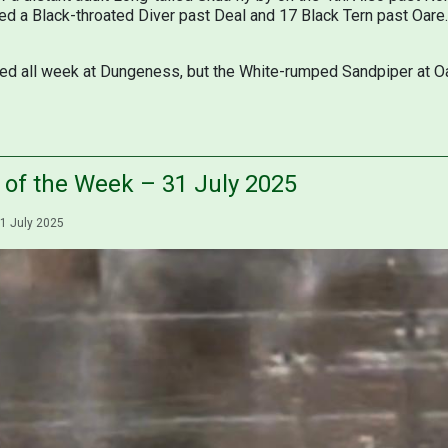
ded a Black-throated Diver past Deal and 17 Black Tern past Oare
d all week at Dungeness, but the White-rumped Sandpiper at Oar
s of the Week – 31 July 2025
1 July 2025