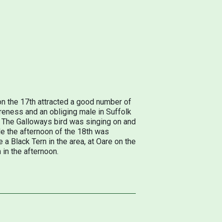
on the 17th attracted a good number of
Foreness and an obliging male in Suffolk
K. The Galloways bird was singing on and
le the afternoon of the 18th was
e a Black Tern in the area, at Oare on the
in the afternoon.