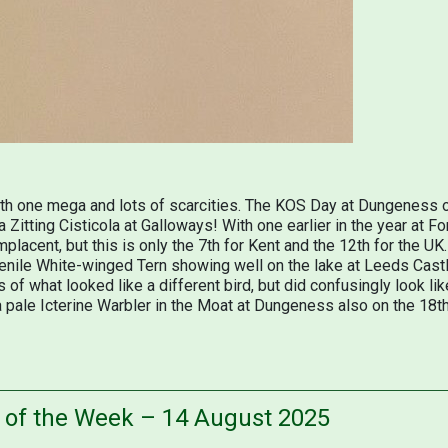
with one mega and lots of scarcities. The KOS Day at Dungeness 
a Zitting Cisticola at Galloways! With one earlier in the year at 
mplacent, but this is only the 7th for Kent and the 12th for the U
uvenile White-winged Tern showing well on the lake at Leeds Cast
 of what looked like a different bird, but did confusingly look lik
 pale Icterine Warbler in the Moat at Dungeness also on the 18th 
s of the Week – 14 August 2025