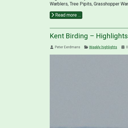
Warblers, Tree Pipits, Grasshopper War
Read more …
Kent Birding – Highlight
Peter Eerdmans
Weekly highlights
0