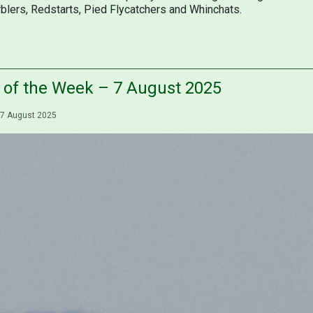
blers, Redstarts, Pied Flycatchers and Whinchats.
s of the Week – 7 August 2025
7 August 2025