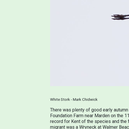
White Stork - Mark Chidwick
There was plenty of good early autumn 
Foundation Farm near Marden on the 11th
record for Kent of the species and the 
migrant was a Wryneck at Walmer Beach