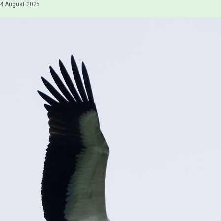
4 August 2025