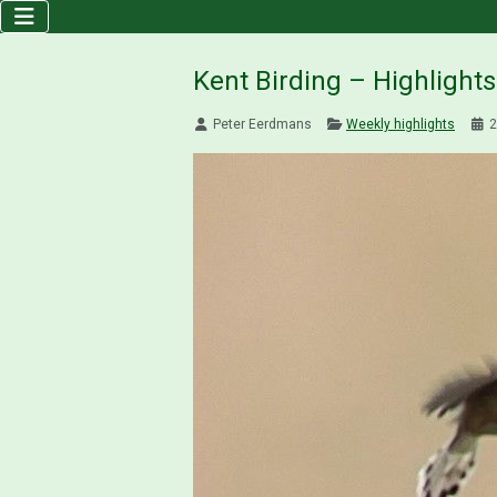
Kent Birding – Highlight
Peter Eerdmans
Weekly highlights
2