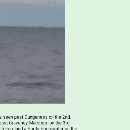
was seen past Dungeness on the 2nd.
d past Graveney Marshes on the 3rd,
orth Foreland a Sooty Shearwater on the