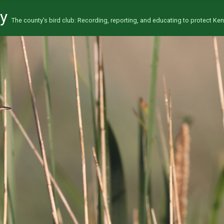
ty
The county’s bird club: Recording, reporting, and educating to protect Kent