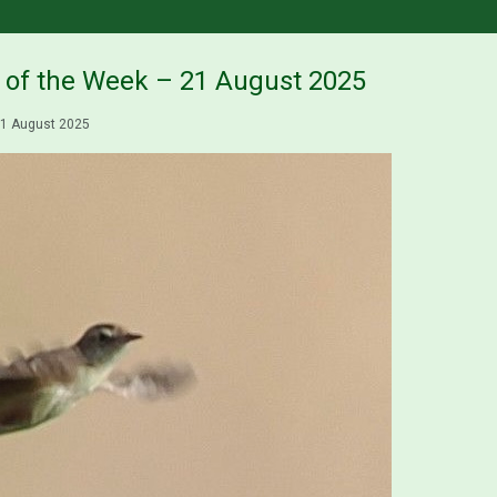
s of the Week – 21 August 2025
1 August 2025