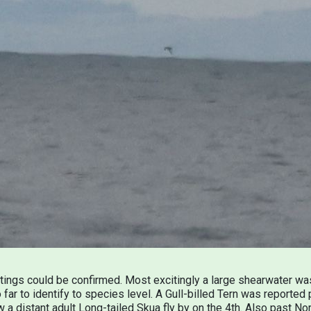
htings could be confirmed. Most excitingly a large shearwater 
far to identify to species level. A Gull-billed Tern was reporte
w a distant adult Long-tailed Skua fly by on the 4th. Also past N