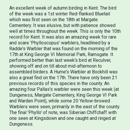
An excellent week of autumn birding in Kent. The bird
of the week was a 1st winter Red-flanked Bluetail
which was first seen on the 18th at Margate
Cementery. It was elusive, but with patience showed
well at times throughout the week. This is only the 10th
record for Kent. It was also an amazing week for rare
and scare 'Phylloscopus' warblers, headlined by a
Radde's Warbler that was found on the morning of the
17th at King George VI Memorial Park, Ramsgate. It
performed better than last week's bird at Reculver,
showing off and on till about mid-afternoon to
assembled birders. A Hume's Warbler at Bockhill was
also a great find on the 17th. There have only been 21
previous records of this species in the county. An
amazing four Pallas's warbler were seen this week (at
Dungeness, Margate Cementery, King George VI Park
and Warden Point), while some 20 Yellow-browed
Warblers were seen, primarily in the east of the county.
The final 'Phyllo' of note, was Siberian Chiffchaff with
one seen at Kingsdown and one caught and ringed at
Dungeness.