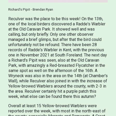
Richard's Pipit - Brendan Ryan
Reculver was the place to be this week! On the 13th,
one of the local birders discovered a Radde's Warbler
at the Old Caravan Park. It showed well and was
calling, but only briefly. Only one other observer
managed a brief glimps, but after that the bird could
unfortunately not be refound. There have been 28
records of Radde's Warbler in Kent, with the previous
one in November 2021 at South Foreland. The next day
a Richard's Pipit was seen, also at the Old Caravan
Park, with amazingly a Red-breasted Flycatcher in the
same spot as well on the afternoon of the 16th. A
Wryneck was also in the area on the 14th (at Chamber's
Wall), while Reculver also joined in with the increase of
Yellow-browed Warblers around the county, with 2-3 in
the area. Reculver certainly hit a purple patch this
week, what else can be found there this autumn?
Overall at least 15 Yellow-browed Warblers were
reported over the week, with most in the north-east of