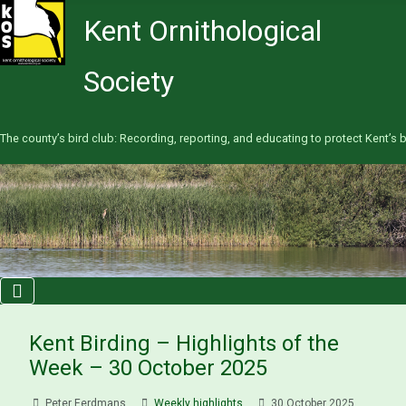
Kent Ornithological
Society
The county’s bird club: Recording, reporting, and educating to protect Kent’s b
Kent Birding – Highlights of the
Week – 30 October 2025
Peter Eerdmans
Weekly highlights
30 October 2025