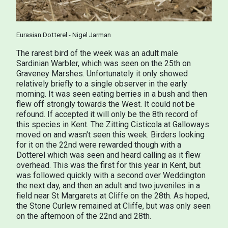
Eurasian Dotterel - Nigel Jarman
The rarest bird of the week was an adult male
Sardinian Warbler, which was seen on the 25th on
Graveney Marshes. Unfortunately it only showed
relatively briefly to a single observer in the early
morning. It was seen eating berries in a bush and then
flew off strongly towards the West. It could not be
refound. If accepted it will only be the 8th record of
this species in Kent. The Zitting Cisticola at Galloways
moved on and wasn't seen this week. Birders looking
for it on the 22nd were rewarded though with a
Dotterel which was seen and heard calling as it flew
overhead. This was the first for this year in Kent, but
was followed quickly with a second over Weddington
the next day, and then an adult and two juveniles in a
field near St Margarets at Cliffe on the 28th. As hoped,
the Stone Curlew remained at Cliffe, but was only seen
on the afternoon of the 22nd and 28th.