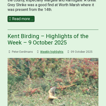
the county, especially Margate and Ramsgate. A Great
Grey Shrike was a good find at Worth Marsh where it
was present from the 14th.
Read more …
Kent Birding – Highlights of the
Week – 9 October 2025
Peter Eerdmans
Weekly highlights
09 October 2025