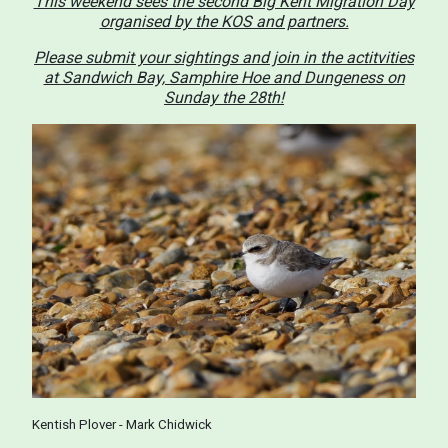
This weekend sees the second Big Kent Migration Day
organised by the KOS and partners.
Please submit your sightings and join in the actitvities
at Sandwich Bay, Samphire Hoe and Dungeness on
Sunday the 28th!
Kentish Plover - Mark Chidwick