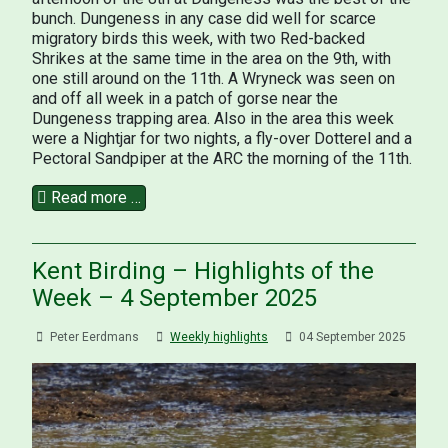
bunch. Dungeness in any case did well for scarce
migratory birds this week, with two Red-backed
Shrikes at the same time in the area on the 9th, with
one still around on the 11th. A Wryneck was seen on
and off all week in a patch of gorse near the
Dungeness trapping area. Also in the area this week
were a Nightjar for two nights, a fly-over Dotterel and a
Pectoral Sandpiper at the ARC the morning of the 11th.
Read more …
Kent Birding – Highlights of the
Week – 4 September 2025
Peter Eerdmans
Weekly highlights
04 September 2025