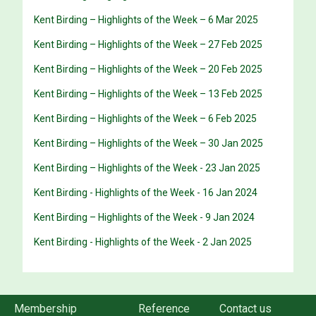
Kent Birding – Highlights of the Week – 6 Mar 2025
Kent Birding – Highlights of the Week – 27 Feb 2025
Kent Birding – Highlights of the Week – 20 Feb 2025
Kent Birding – Highlights of the Week – 13 Feb 2025
Kent Birding – Highlights of the Week – 6 Feb 2025
Kent Birding – Highlights of the Week – 30 Jan 2025
Kent Birding – Highlights of the Week - 23 Jan 2025
Kent Birding - Highlights of the Week - 16 Jan 2024
Kent Birding – Highlights of the Week - 9 Jan 2024
Kent Birding - Highlights of the Week - 2 Jan 2025
Membership
Reference
Contact us