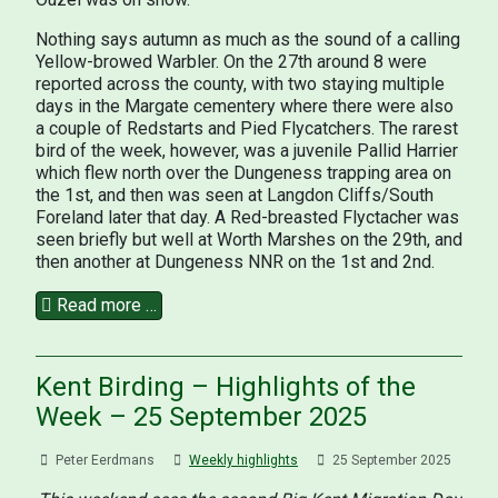
Nothing says autumn as much as the sound of a calling
Yellow-browed Warbler. On the 27th around 8 were
reported across the county, with two staying multiple
days in the Margate cementery where there were also
a couple of Redstarts and Pied Flycatchers. The rarest
bird of the week, however, was a juvenile Pallid Harrier
which flew north over the Dungeness trapping area on
the 1st, and then was seen at Langdon Cliffs/South
Foreland later that day. A Red-breasted Flyctacher was
seen briefly but well at Worth Marshes on the 29th, and
then another at Dungeness NNR on the 1st and 2nd.
Read more …
Kent Birding – Highlights of the
Week – 25 September 2025
Peter Eerdmans
Weekly highlights
25 September 2025