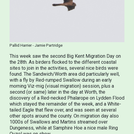
Pallid
Harrier - Jamie Partridge
This week saw the second Big Kent Migration Day on
the 28th. As birders flocked to the different coastal
sites to join in the activities, several nice birds were
found. The Sandwich/Worth area did particularly well,
with a fly by Red-rumped Swallow during an early
morning Viz-mig (visual migration) session, plus a
second (or same) later in the day at Worth, the
discovery of a Red-necked Phalarope on Lydden Flood
which stayed the remainder of the week, and a White-
tailed Eagle that flew over, and was seen at several
other spots around the county. On migration day also
1000s of Swallows and Martins streamed over
Dungeness, while at Samphire Hoe a nice male Ring
Ouzel was on show.