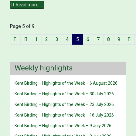
Read more …
Page 5 of 9
1
2
3
4
5
6
7
8
9
Weekly highlights
Kent Birding – Highlights of the Week – 6 August 2026
Kent Birding – Highlights of the Week – 30 July 2026
Kent Birding – Highlights of the Week – 23 July 2026
Kent Birding – Highlights of the Week – 16 July 2026
Kent Birding – Highlights of the Week – 9 July 2026