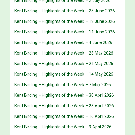
Kent Birding – Highlights of the Week – 2 July 2026
Kent Birding – Highlights of the Week – 25 June 2026
Kent Birding – Highlights of the Week – 18 June 2026
Kent Birding – Highlights of the Week – 11 June 2026
Kent Birding – Highlights of the Week – 4 June 2026
Kent Birding – Highlights of the Week – 28 May 2026
Kent Birding – Highlights of the Week – 21 May 2026
Kent Birding – Highlights of the Week – 14 May 2026
Kent Birding – Highlights of the Week – 7 May 2026
Kent Birding – Highlights of the Week – 30 April 2026
Kent Birding – Highlights of the Week – 23 April 2026
Kent Birding – Highlights of the Week – 16 April 2026
Kent Birding – Highlights of the Week – 9 April 2026