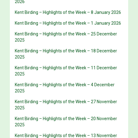
2026
Kent Birding – Highlights of the Week – 8 January 2026
Kent Birding – Highlights of the Week – 1 January 2026
Kent Birding – Highlights of the Week – 25 December
2025
Kent Birding – Highlights of the Week – 18 December
2025
Kent Birding – Highlights of the Week – 11 December
2025
Kent Birding – Highlights of the Week – 4 December
2025
Kent Birding – Highlights of the Week – 27 November
2025
Kent Birding – Highlights of the Week – 20 November
2025
Kent Birding – Highlights of the Week – 13 November