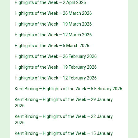
Highlights of the Week – 2 April 2026
Highlights of the Week – 26 March 2026
Highlights of the Week – 19 March 2026
Highlights of the Week – 12 March 2026
Highlights of the Week – 5 March 2026
Highlights of the Week – 26 February 2026
Highlights of the Week – 19 February 2026
Highlights of the Week – 12 February 2026
Kent Birding – Highlights of the Week – 5 February 2026
Kent Birding – Highlights of the Week – 29 January
2026
Kent Birding – Highlights of the Week – 22 January
2026
Kent Birding – Highlights of the Week – 15 January