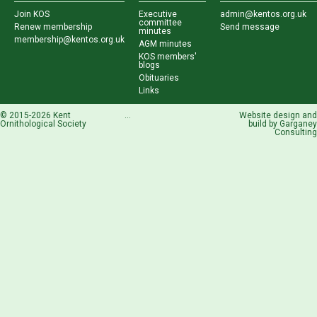
Join KOS
Executive
admin@kentos.org.uk
committee
Renew membership
Send message
minutes
membership@kentos.org.uk
AGM minutes
KOS members'
blogs
Obituaries
Links
© 2015-2026 Kent
...
Website design and
Ornithological Society
build by
Garganey
Consulting