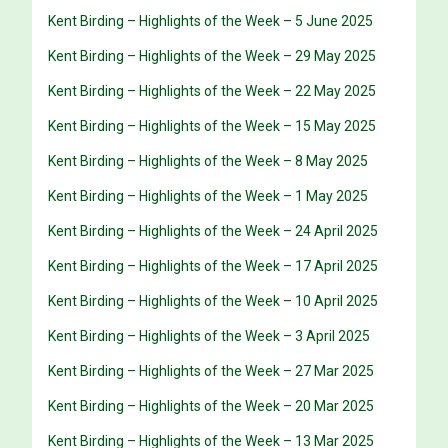
Kent Birding – Highlights of the Week – 5 June 2025
Kent Birding – Highlights of the Week – 29 May 2025
Kent Birding – Highlights of the Week – 22 May 2025
Kent Birding – Highlights of the Week – 15 May 2025
Kent Birding – Highlights of the Week – 8 May 2025
Kent Birding – Highlights of the Week – 1 May 2025
Kent Birding – Highlights of the Week – 24 April 2025
Kent Birding – Highlights of the Week – 17 April 2025
Kent Birding – Highlights of the Week – 10 April 2025
Kent Birding – Highlights of the Week – 3 April 2025
Kent Birding – Highlights of the Week – 27 Mar 2025
Kent Birding – Highlights of the Week – 20 Mar 2025
Kent Birding – Highlights of the Week – 13 Mar 2025