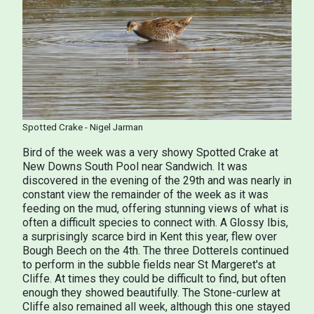
Spotted Crake - Nigel Jarman
Bird of the week was a very showy Spotted Crake at
New Downs South Pool near Sandwich. It was
discovered in the evening of the 29th and was nearly in
constant view the remainder of the week as it was
feeding on the mud, offering stunning views of what is
often a difficult species to connect with. A Glossy Ibis,
a surprisingly scarce bird in Kent this year, flew over
Bough Beech on the 4th. The three Dotterels continued
to perform in the subble fields near St Margeret's at
Cliffe. At times they could be difficult to find, but often
enough they showed beautifully. The Stone-curlew at
Cliffe also remained all week, although this one stayed