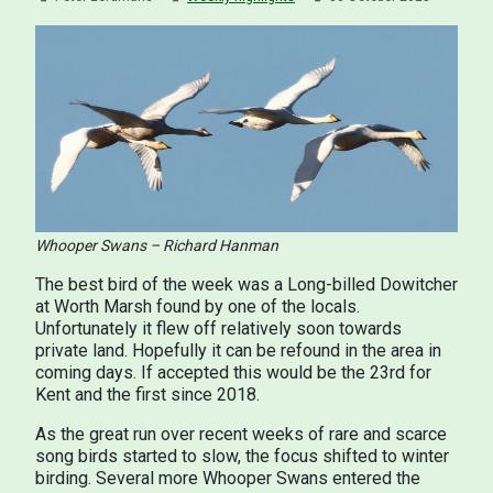
Whooper Swans – Richard Hanman
The best bird of the week was a Long-billed Dowitcher
at Worth Marsh found by one of the locals.
Unfortunately it flew off relatively soon towards
private land. Hopefully it can be refound in the area in
coming days. If accepted this would be the 23rd for
Kent and the first since 2018.
As the great run over recent weeks of rare and scarce
song birds started to slow, the focus shifted to winter
birding. Several more Whooper Swans entered the