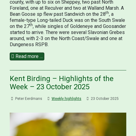
county, with up to six on Sheppey, two past North
Foreland, one at Reculver and two at Walland Marsh. A
th
Bean Goose sp flew past Sandwich on the 28
, a
female-type Long-tailed Duck was on the South Swale
th
on the 27
, while singles of Goldeneye and Goosander
started to arrive. There were several Slavonian Grebes
around, with 2-3 on the North Coast/Swale and one at
Dungeness RSPB.
Read more …
Kent Birding – Highlights of the
Week – 23 October 2025
Peter Eerdmans
Weekly highlights
23 October 2025