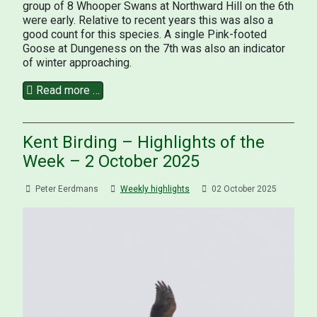
group of 8 Whooper Swans at Northward Hill on the 6th
were early. Relative to recent years this was also a
good count for this species. A single Pink-footed
Goose at Dungeness on the 7th was also an indicator
of winter approaching.
Read more …
Kent Birding – Highlights of the
Week – 2 October 2025
Peter Eerdmans
Weekly highlights
02 October 2025