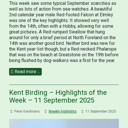
This week saw some typical September scarcities as
well as lots of action from sea-watches. A beautiful
2nd calendar year male Red-footed Falcon at Elmley
was one of the key highlights. It showed very well
from the 14th, often with a Hobby, allowing for some
great pictures. A Red-rumped Swallow that hung
around for only a brief period at North Foreland on the
14th was another good bird. Neither bird was new for
the Kent year-list though, but a Red-necked Phalarope
that was on the beach at Greatstone on the 19th before
being flushed by dog-walkers was a first for the year.
Read more …
Kent Birding – Highlights of the
Week – 11 September 2025
Peter Eerdmans
Weekly highlights
11 September 2025