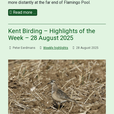
more distantly at the far end of Flamingo Pool.
Read more …
Kent Birding – Highlights of the
Week – 28 August 2025
Peter Eerdmans
Weekly highlights
28 August 2025