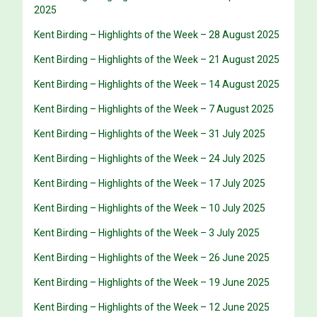
2025
Kent Birding – Highlights of the Week – 28 August 2025
Kent Birding – Highlights of the Week – 21 August 2025
Kent Birding – Highlights of the Week – 14 August 2025
Kent Birding – Highlights of the Week – 7 August 2025
Kent Birding – Highlights of the Week – 31 July 2025
Kent Birding – Highlights of the Week – 24 July 2025
Kent Birding – Highlights of the Week – 17 July 2025
Kent Birding – Highlights of the Week – 10 July 2025
Kent Birding – Highlights of the Week – 3 July 2025
Kent Birding – Highlights of the Week – 26 June 2025
Kent Birding – Highlights of the Week – 19 June 2025
Kent Birding – Highlights of the Week – 12 June 2025