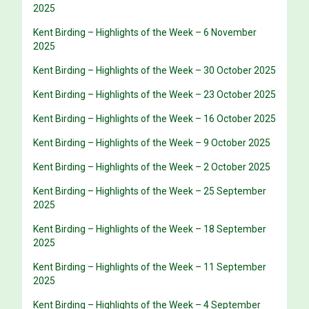
2025
Kent Birding – Highlights of the Week – 6 November
2025
Kent Birding – Highlights of the Week – 30 October 2025
Kent Birding – Highlights of the Week – 23 October 2025
Kent Birding – Highlights of the Week – 16 October 2025
Kent Birding – Highlights of the Week – 9 October 2025
Kent Birding – Highlights of the Week – 2 October 2025
Kent Birding – Highlights of the Week – 25 September
2025
Kent Birding – Highlights of the Week – 18 September
2025
Kent Birding – Highlights of the Week – 11 September
2025
Kent Birding – Highlights of the Week – 4 September