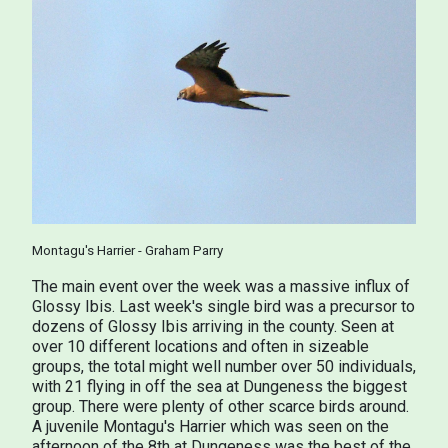
Montagu's Harrier - Graham Parry
The main event over the week was a massive influx of
Glossy Ibis. Last week's single bird was a precursor to
dozens of Glossy Ibis arriving in the county. Seen at
over 10 different locations and often in sizeable
groups, the total might well number over 50 individuals,
with 21 flying in off the sea at Dungeness the biggest
group. There were plenty of other scarce birds around.
A juvenile Montagu's Harrier which was seen on the
afternoon of the 8th at Dungeness was the best of the