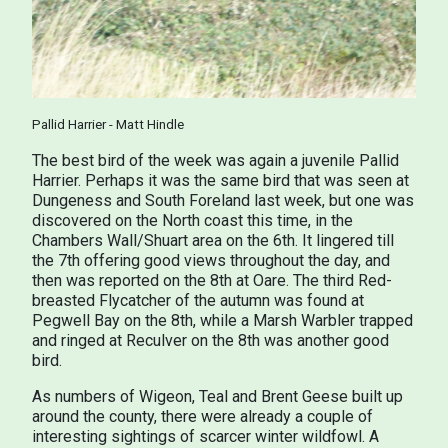
Pallid Harrier - Matt Hindle
The best bird of the week was again a juvenile Pallid
Harrier. Perhaps it was the same bird that was seen at
Dungeness and South Foreland last week, but one was
discovered on the North coast this time, in the
Chambers Wall/Shuart area on the 6th. It lingered till
the 7th offering good views throughout the day, and
then was reported on the 8th at Oare. The third Red-
breasted Flycatcher of the autumn was found at
Pegwell Bay on the 8th, while a Marsh Warbler trapped
and ringed at Reculver on the 8th was another good
bird.
As numbers of Wigeon, Teal and Brent Geese built up
around the county, there were already a couple of
interesting sightings of scarcer winter wildfowl. A