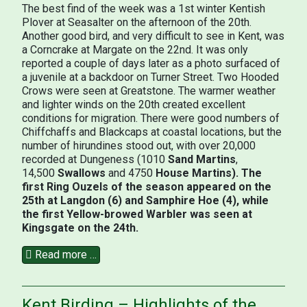
The best find of the week was a 1st winter Kentish
Plover at Seasalter on the afternoon of the 20th.
Another good bird, and very difficult to see in Kent, was
a Corncrake at Margate on the 22nd. It was only
reported a couple of days later as a photo surfaced of
a juvenile at a backdoor on Turner Street. Two Hooded
Crows were seen at Greatstone. The warmer weather
and lighter winds on the 20th created excellent
conditions for migration. There were good numbers of
Chiffchaffs and Blackcaps at coastal locations, but the
number of hirundines stood out, with over 20,000
recorded at Dungeness (1010
Sand Martins
,
14,500
Swallows
and 4750
House Martins). The
first Ring Ouzels of the season appeared on the
25th at Langdon (6) and Samphire Hoe (4), while
the first Yellow-browed Warbler was seen at
Kingsgate on the 24th.
Read more …
Kent Birding – Highlights of the