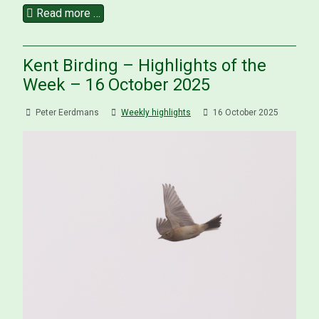
Read more …
Kent Birding – Highlights of the
Week – 16 October 2025
Peter Eerdmans
Weekly highlights
16 October 2025