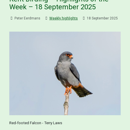
Week – 18 September 2025
Peter Eerdmans
Weekly highlights
18 September 2025
Red-footed Falcon - Terry Laws