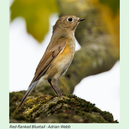
Red-flanked Bluetail - Adrian Webb